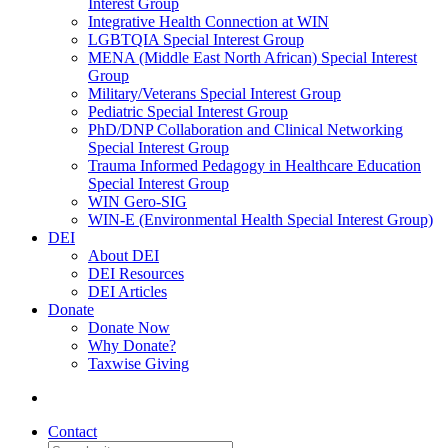
Interest Group
Integrative Health Connection at WIN
LGBTQIA Special Interest Group
MENA (Middle East North African) Special Interest
Group
Military/Veterans Special Interest Group
Pediatric Special Interest Group
PhD/DNP Collaboration and Clinical Networking
Special Interest Group
Trauma Informed Pedagogy in Healthcare Education
Special Interest Group
WIN Gero-SIG
WIN-E (Environmental Health Special Interest Group)
DEI
About DEI
DEI Resources
DEI Articles
Donate
Donate Now
Why Donate?
Taxwise Giving
Contact