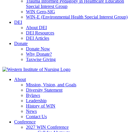
Trauma Informed Pedagogy in Healthcare Education
Special Interest Group
WIN Gero-SIG
WIN-E (Environmental Health Special Interest Group)
DEI
About DEI
DEI Resources
DEI Articles
Donate
Donate Now
Why Donate?
Taxwise Giving
About
Mission, Vision, and Goals
Diversity Statement
Bylaws
Leadership
History of WIN
News
Contact Us
Conference
2027 WIN Conference