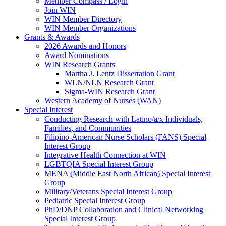
Member Compass / Login
Join WIN
WIN Member Directory
WIN Member Organizations
Grants & Awards
2026 Awards and Honors
Award Nominations
WIN Research Grants
Martha J. Lentz Dissertation Grant
WLN/NLN Research Grant
Sigma-WIN Research Grant
Western Academy of Nurses (WAN)
Special Interest
Conducting Research with Latino/a/x Individuals,
Families, and Communities
Filipino-American Nurse Scholars (FANS) Special
Interest Group
Integrative Health Connection at WIN
LGBTQIA Special Interest Group
MENA (Middle East North African) Special Interest
Group
Military/Veterans Special Interest Group
Pediatric Special Interest Group
PhD/DNP Collaboration and Clinical Networking
Special Interest Group