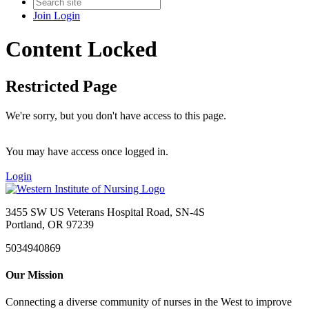
Join
Login
Content Locked
Restricted Page
We're sorry, but you don't have access to this page.
You may have access once logged in.
Login
3455 SW US Veterans Hospital Road, SN-4S
Portland, OR 97239
5034940869
Our Mission
Connecting a diverse community of nurses in the West to improve