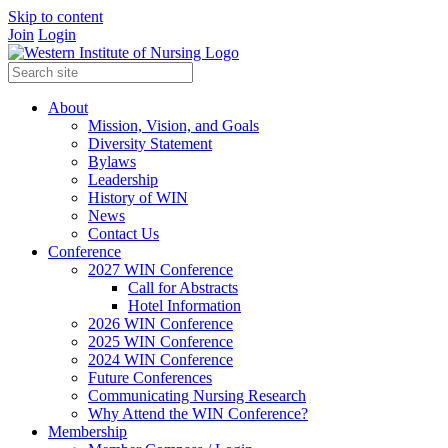
Skip to content
Join
Login
About
Mission, Vision, and Goals
Diversity Statement
Bylaws
Leadership
History of WIN
News
Contact Us
Conference
2027 WIN Conference
Call for Abstracts
Hotel Information
2026 WIN Conference
2025 WIN Conference
2024 WIN Conference
Future Conferences
Communicating Nursing Research
Why Attend the WIN Conference?
Membership