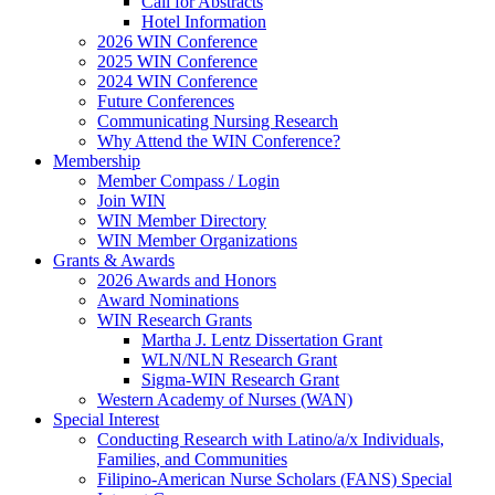
Call for Abstracts
Hotel Information
2026 WIN Conference
2025 WIN Conference
2024 WIN Conference
Future Conferences
Communicating Nursing Research
Why Attend the WIN Conference?
Membership
Member Compass / Login
Join WIN
WIN Member Directory
WIN Member Organizations
Grants & Awards
2026 Awards and Honors
Award Nominations
WIN Research Grants
Martha J. Lentz Dissertation Grant
WLN/NLN Research Grant
Sigma-WIN Research Grant
Western Academy of Nurses (WAN)
Special Interest
Conducting Research with Latino/a/x Individuals,
Families, and Communities
Filipino-American Nurse Scholars (FANS) Special