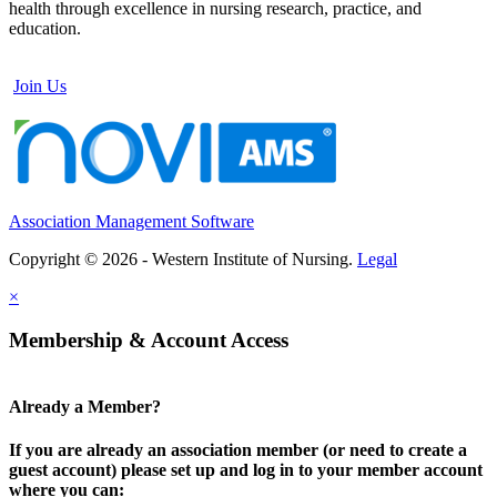
health through excellence in nursing research, practice, and
education.
Join Us
Association Management Software
Copyright © 2026 - Western Institute of Nursing.
Legal
×
Membership & Account Access
Already a Member?
If you are already an association member (or need to create a
guest account) please set up and log in to your member account
where you can: