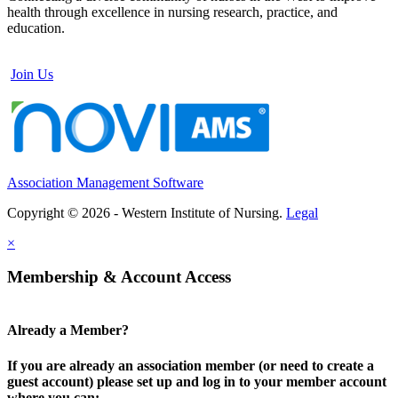
health through excellence in nursing research, practice, and
education.
Join Us
Association Management Software
Copyright © 2026 - Western Institute of Nursing.
Legal
×
Membership & Account Access
Already a Member?
If you are already an association member (or need to create a
guest account) please set up and log in to your member account
where you can: