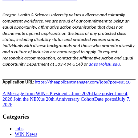
Oregon Health & Science University values a diverse and culturally
competent workforce. We are proud of our commitment to being an
equal opportunity, affirmative action organization that does not
discriminate against applicants on the basis of any protected class
status, including disability status and protected veteran status.
Individuals with diverse backgrounds and those who promote diversity
and a culture of inclusion are encouraged to apply. To request
reasonable accommodation, contact the Affirmative Action and Equal
Opportunity Department at 503-494-5148 or
aaeo@ohsu.edu
.
Application URL:
https://theapplicantmanager.com/jobs?pos=su510
A Message from WIN's President - June 2026
Date posted
June 4,
2026
Join the NEXus 20th Anniversary Cohort
Date posted
July 7,
2026
Categories
Jobs
WIN News