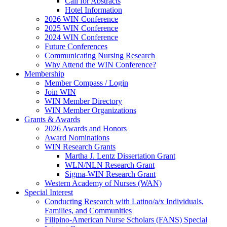
Call for Abstracts
Hotel Information
2026 WIN Conference
2025 WIN Conference
2024 WIN Conference
Future Conferences
Communicating Nursing Research
Why Attend the WIN Conference?
Membership
Member Compass / Login
Join WIN
WIN Member Directory
WIN Member Organizations
Grants & Awards
2026 Awards and Honors
Award Nominations
WIN Research Grants
Martha J. Lentz Dissertation Grant
WLN/NLN Research Grant
Sigma-WIN Research Grant
Western Academy of Nurses (WAN)
Special Interest
Conducting Research with Latino/a/x Individuals,
Families, and Communities
Filipino-American Nurse Scholars (FANS) Special