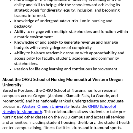
ability and skill to help guide the school toward achieving its
strategic goals for diversity, equity, inclusion, and becoming
trauma informed.
Knowledge of undergraduate curriculum in nursing and
pedagogy.
Ability to engage with multiple stakeholders and function within
a matrix environment.
Knowledge of and ability to generate revenue and manage
budgets with varying degrees of complexity.
Ability to balance academic decorum with approachability and
accessibility for faculty, student, academic, and community
stakeholders.
Passion for lifelong learning and continuous improvement.
About the OHSU School of Nursing Monmouth at Western Oregon
University:
Based in Portland, the OHSU School of Nursing has four regional
campuses across Oregon (Ashland, Klamath Falls, La Grande, and
Monmouth) and has nationally ranked undergraduate and graduate
programs.
Western Oregon University
hosts the
OHSU School of
Nursing in Monmouth
. This collaboration allows students to take pre-
nursing and other classes on the WOU campus and access all services
and amenities, including student housing, the library, the student health
center, campus dining, fitness facilities, clubs and intramural sports.