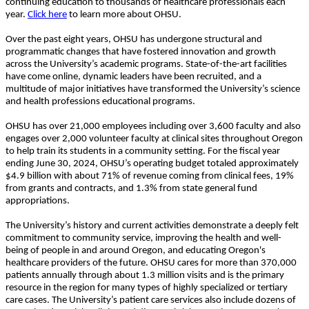
continuing education to thousands of healthcare professionals each
year.
Click here
to learn more about OHSU.
Over the past eight years, OHSU has undergone structural and
programmatic changes that have fostered innovation and growth
across the University’s academic programs. State-of-the-art facilities
have come online, dynamic leaders have been recruited, and a
multitude of major initiatives have transformed the University’s science
and health professions educational programs.
OHSU has over 21,000 employees including over 3,600 faculty and also
engages over 2,000 volunteer faculty at clinical sites throughout Oregon
to help train its students in a community setting. For the fiscal year
ending June 30, 2024, OHSU’s operating budget totaled approximately
$4.9 billion with about 71% of revenue coming from clinical fees, 19%
from grants and contracts, and 1.3% from state general fund
appropriations.
The University’s history and current activities demonstrate a deeply felt
commitment to community service, improving the health and well-
being of people in and around Oregon, and educating Oregon's
healthcare providers of the future. OHSU cares for more than 370,000
patients annually through about 1.3 million visits and is the primary
resource in the region for many types of highly specialized or tertiary
care cases. The University’s patient care services also include dozens of