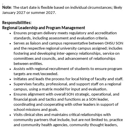
Note
: The start date is flexible based on individual circumstances; likely
January 2027 or summer 2027.
Responsibilities:
Regional Leadership and Program Management
Ensures program delivery meets regulatory and accreditation
standards, including assessment and evaluation criteria.
Serves as liaison and campus representative between OHSU SON
and the respective regional university campus assigned; includes
fostering and developing inter-agency relationships, service on
committees and councils, and advancement of relationships
between entities.
Assists with regional recruitment of students to ensure program
targets are met/exceeded.
Initiates and leads the process for local hiring of faculty and staff.
Supervises faculty, professional, and support staff on a regional
campus, using a matrix model for input and evaluation.
Ensures alignment with overall SON strategic, operational, and
financial goals and tactics and functions as a SON leader,
coordinating and cooperating with other leaders in support of
school missions and goals.
Visits clinical sites and maintains critical relationships with
community partners that include, but are not limited to, practice
and community health agencies, community thought leaders,