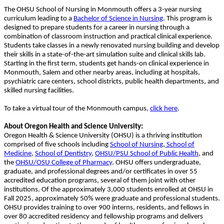
The OHSU School of Nursing in Monmouth offers a 3-year nursing
curriculum leading to a
Bachelor of Science in Nursing
. This program is
designed to prepare students for a career in nursing through a
combination of classroom instruction and practical clinical experience.
Students take classes in a newly renovated nursing building and develop
their skills in a state-of-the-art simulation suite and clinical skills lab.
Starting in the first term, students get hands-on clinical experience in
Monmouth, Salem and other nearby areas, including at hospitals,
psychiatric care centers, school districts, public health departments, and
skilled nursing facilities.
To take a virtual tour of the Monmouth campus,
click here
.
About Oregon Health and Science University:
Oregon Health & Science University (OHSU) is a thriving institution
comprised of five schools including
School of Nursing
,
School of
Medicine
,
School of Dentistry
,
OHSU/PSU School of Public Health
, and
the
OHSU/OSU College of Pharmacy
. OHSU offers undergraduate,
graduate, and professional degrees and/or certificates in over 55
accredited education programs, several of them joint with other
institutions. Of the approximately 3,000 students enrolled at OHSU in
Fall 2025, approximately 50% were graduate and professional students.
OHSU provides training to over 900 interns, residents, and fellows in
over 80 accredited residency and fellowship programs and delivers