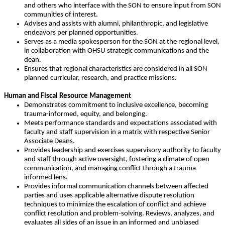
and others who interface with the SON to ensure input from SON
communities of interest.
Advises and assists with alumni, philanthropic, and legislative
endeavors per planned opportunities.
Serves as a media spokesperson for the SON at the regional level,
in collaboration with OHSU strategic communications and the
dean.
Ensures that regional characteristics are considered in all SON
planned curricular, research, and practice missions.
Human and Fiscal Resource Management
Demonstrates commitment to inclusive excellence, becoming
trauma-informed, equity, and belonging.
Meets performance standards and expectations associated with
faculty and staff supervision in a matrix with respective Senior
Associate Deans.
Provides leadership and exercises supervisory authority to faculty
and staff through active oversight, fostering a climate of open
communication, and managing conflict through a trauma-
informed lens.
Provides informal communication channels between affected
parties and uses applicable alternative dispute resolution
techniques to minimize the escalation of conflict and achieve
conflict resolution and problem-solving. Reviews, analyzes, and
evaluates all sides of an issue in an informed and unbiased