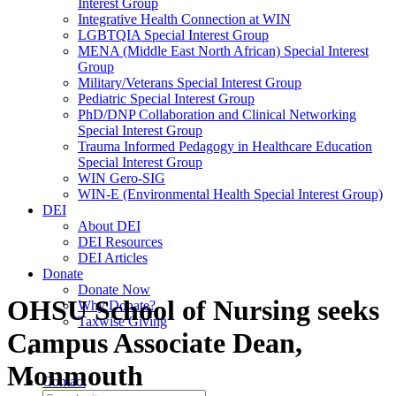
Interest Group
Integrative Health Connection at WIN
LGBTQIA Special Interest Group
MENA (Middle East North African) Special Interest
Group
Military/Veterans Special Interest Group
Pediatric Special Interest Group
PhD/DNP Collaboration and Clinical Networking
Special Interest Group
Trauma Informed Pedagogy in Healthcare Education
Special Interest Group
WIN Gero-SIG
WIN-E (Environmental Health Special Interest Group)
DEI
About DEI
DEI Resources
DEI Articles
Donate
Donate Now
OHSU School of Nursing seeks
Why Donate?
Taxwise Giving
Campus Associate Dean,
Monmouth
Contact