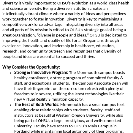
Diversity is vitally important to OHSU’s evolution as a world-class health
and science university. Being a diverse institution creates an
intellectually vibrant climate where a variety of ideas and perspectives
work together to foster innovation. Diversity is key to maintaining a
competitive workforce advantage. Integrating diversity into all areas
and all parts of its mission is critical to OHSU’s strategic goal of being a
great organization, “diverse in people and ideas.” OHSU is dedicated to
improving the health and quality of life for all Oregonians through
excellence, innovation, and leadership in healthcare, education,
research, and community outreach and recognizes that diversity of
people and ideas are essential to succeed and thrive.
Why Consider the Opportunity:
Strong & Innovative Program:
The Monmouth campus boasts
healthy enrollment, a strong program of committed faculty &
staff, and exceptional students. The Campus Associate Dean will
have their fingerprint on the curriculum refresh with plenty of
freedom to innovate, utilizing the latest technologies like their
new Virtual Reality Simulation capacity.
The Best of Both Worlds:
Monmouth has a small campus feel,
enabling close relationships with students, faculty, staff and
instructors at beautiful Western Oregon University, while also
being part of OHSU, a large, prestigious, and well-connected
university. Faculty have access to OHSU’s Main Campus in
Portland while maintaining local autonomy of their programs.