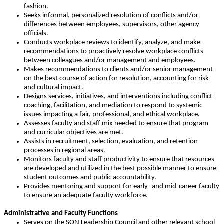
fashion.
Seeks informal, personalized resolution of conflicts and/or
differences between employees, supervisors, other agency
officials.
Conducts workplace reviews to identify, analyze, and make
recommendations to proactively resolve workplace conflicts
between colleagues and/or management and employees.
Makes recommendations to clients and/or senior management
on the best course of action for resolution, accounting for risk
and cultural impact.
Designs services, initiatives, and interventions including conflict
coaching, facilitation, and mediation to respond to systemic
issues impacting a fair, professional, and ethical workplace.
Assesses faculty and staff mix needed to ensure that program
and curricular objectives are met.
Assists in recruitment, selection, evaluation, and retention
processes in regional areas.
Monitors faculty and staff productivity to ensure that resources
are developed and utilized in the best possible manner to ensure
student outcomes and public accountability.
Provides mentoring and support for early- and mid-career faculty
to ensure an adequate faculty workforce.
Administrative and Faculty Functions
Serves on the SON Leadership Council and other relevant school