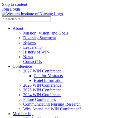
Skip to content
Join
Login
About
Mission, Vision, and Goals
Diversity Statement
Bylaws
Leadership
History of WIN
News
Contact Us
Conference
2027 WIN Conference
Call for Abstracts
Hotel Information
2026 WIN Conference
2025 WIN Conference
2024 WIN Conference
Future Conferences
Communicating Nursing Research
Why Attend the WIN Conference?
Membership