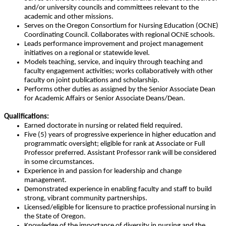
and/or university councils and committees relevant to the
academic and other missions.
Serves on the Oregon Consortium for Nursing Education (OCNE)
Coordinating Council. Collaborates with regional OCNE schools.
Leads performance improvement and project management
initiatives on a regional or statewide level.
Models teaching, service, and inquiry through teaching and
faculty engagement activities; works collaboratively with other
faculty on joint publications and scholarship.
Performs other duties as assigned by the Senior Associate Dean
for Academic Affairs or Senior Associate Deans/Dean.
Qualifications:
Earned doctorate in nursing or related field required.
Five (5) years of progressive experience in higher education and
programmatic oversight; eligible for rank at Associate or Full
Professor preferred. Assistant Professor rank will be considered
in some circumstances.
Experience in and passion for leadership and change
management.
Demonstrated experience in enabling faculty and staff to build
strong, vibrant community partnerships.
Licensed/eligible for licensure to practice professional nursing in
the State of Oregon.
Knowledge of the importance of diversity in nursing and the