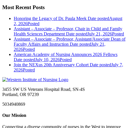
Most Recent Posts
Honoring the Legacy of Dr. Paula Meek
Date posted
August
2, 2026
Posted
Assistant – Associate – Professor, Chair in Child and Family
Health Sciences Department
Date posted
July 21, 2026
Posted
Assistant – Associate – Professor, Assistant/Associate Dean of
Faculty Affairs and Instruction
Date posted
July 21,
2026
Posted
American Academy of Nursing Announces 2026 Fellows
Date posted
July 10, 2026
Posted
Join the NEXus 20th Anniversary Cohort
Date posted
July 7,
2026
Posted
3455 SW US Veterans Hospital Road, SN-4S
Portland, OR 97239
5034940869
Our Mission
Connecting a diverse community of nurses in the West to improve