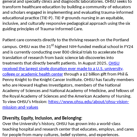
general and specialty clinics and diagnostic laboratories. OHSU seeks to
transform healthcare education by building a community of educators
and scholars engaged in implementing and evaluating trauma-informed
educational practice (TIE-P). TIE-P grounds nursing in an equitable,
inclusive, and culturally responsive pedagogical approach using the six
guiding principles of Trauma-Informed Care.
Patient care connects directly to the thriving research on the Portland
st
campus. OHSU was the 31
highest NIH-funded medical school in FY24
and is currently conducting over 800 clinical trials to accelerate the
translation of research from basic science lab discoveries into
treatments that directly benefit patients. In August 2025,
OHSU
received the largest single donation ever made to a U.S. university,
college or academic health center
through a $2 billion gift from Phil &
Penny Knight to the Knight Cancer Institute. OHSU has faculty members
who are Howard Hughes Investigators, members of the National
Academy of Sciences and National Academy of Medicine, and fellows of
the Royal Academy of Sciences and the American Academy of Nursing.
To view OHSU’s Mission:
https://www.ohsu.edu/about/ohsu-vision-
mission-and-values
Diversity, Equity, Inclusion, and Belonging:
Over the University’s history, OHSU has grown into a world-class
teaching hospital and research center that educates, employs, and cares
for people from many cultures, belief systems, and experiences.