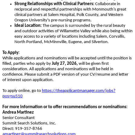
Strong Relationships with Clinical Partners:
Collaborate in
reciprocal and respectful partnerships with Monmouth’s great
clinical partners at Salem Hospital, Polk County, and Western
Oregon University's pre-nursing programs.
Ideal Location:
The campus is surrounded by the rural beauty
and outdoor activities of Willamette Valley while also being within
easy access to a variety of locations including Salem, Corvallis,
North Portland, McMinnville, Eugene, and Silverton.
To Apply:
While applications and nominations will be accepted until the position is
filled, parties who apply by
July 27, 2026,
will be given first
consideration. All applications and nominations will be held in
confidence. Please submit a PDF version of your CV/resume and letter
of interest upon application.
To apply online, go to
https://theapplicantmanager.com/jobs?
pos=su510
For more information or to offer recommendations or nominations:
Andrea Martinez
Senior Consultant
Summit Search Solutions, Inc.
Direct: 919-357-8766
amartinez@summitsearchsolutions.com