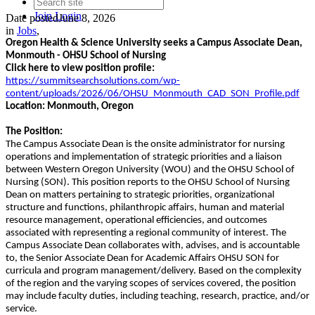
Join
Login
Date posted
June 8, 2026
in
Jobs
,
Oregon Health & Science University seeks a Campus Associate Dean,
Monmouth - OHSU School of Nursing
Click here to view position profile:
https://summitsearchsolutions.com/wp-
content/uploads/2026/06/OHSU_Monmouth_CAD_SON_Profile.pdf
Location: Monmouth, Oregon
The Position:
The Campus Associate Dean is the onsite administrator for nursing
operations and implementation of strategic priorities and a liaison
between Western Oregon University (WOU) and the OHSU School of
Nursing (SON). This position reports to the OHSU School of Nursing
Dean on matters pertaining to strategic priorities, organizational
structure and functions, philanthropic affairs, human and material
resource management, operational efficiencies, and outcomes
associated with representing a regional community of interest. The
Campus Associate Dean collaborates with, advises, and is accountable
to, the Senior Associate Dean for Academic Affairs OHSU SON for
curricula and program management/delivery. Based on the complexity
of the region and the varying scopes of services covered, the position
may include faculty duties, including teaching, research, practice, and/or
service.