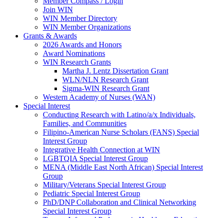
Member Compass / Login
Join WIN
WIN Member Directory
WIN Member Organizations
Grants & Awards
2026 Awards and Honors
Award Nominations
WIN Research Grants
Martha J. Lentz Dissertation Grant
WLN/NLN Research Grant
Sigma-WIN Research Grant
Western Academy of Nurses (WAN)
Special Interest
Conducting Research with Latino/a/x Individuals,
Families, and Communities
Filipino-American Nurse Scholars (FANS) Special
Interest Group
Integrative Health Connection at WIN
LGBTQIA Special Interest Group
MENA (Middle East North African) Special Interest
Group
Military/Veterans Special Interest Group
Pediatric Special Interest Group
PhD/DNP Collaboration and Clinical Networking
Special Interest Group