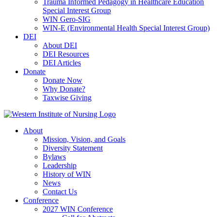
Trauma Informed Pedagogy in Healthcare Education
Special Interest Group
WIN Gero-SIG
WIN-E (Environmental Health Special Interest Group)
DEI
About DEI
DEI Resources
DEI Articles
Donate
Donate Now
Why Donate?
Taxwise Giving
About
Mission, Vision, and Goals
Diversity Statement
Bylaws
Leadership
History of WIN
News
Contact Us
Conference
2027 WIN Conference