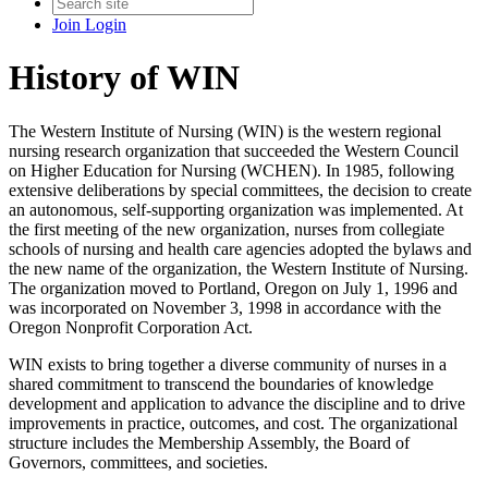
Join
Login
History of WIN
The Western Institute of Nursing (WIN) is the western regional
nursing research organization that succeeded the Western Council
on Higher Education for Nursing (WCHEN). In 1985, following
extensive deliberations by special committees, the decision to create
an autonomous, self-supporting organization was implemented. At
the first meeting of the new organization, nurses from collegiate
schools of nursing and health care agencies adopted the bylaws and
the new name of the organization, the Western Institute of Nursing.
The organization moved to Portland, Oregon on July 1, 1996 and
was incorporated on November 3, 1998 in accordance with the
Oregon Nonprofit Corporation Act.
WIN exists to bring together a diverse community of nurses in a
shared commitment to transcend the boundaries of knowledge
development and application to advance the discipline and to drive
improvements in practice, outcomes, and cost. The organizational
structure includes the Membership Assembly, the Board of
Governors, committees, and societies.