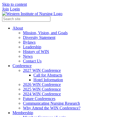
Skip to content
Join
Login
About
Mission, Vision, and Goals
Diversity Statement
Bylaws
Leadership
History of WIN
News
Contact Us
Conference
2027 WIN Conference
Call for Abstracts
Hotel Information
2026 WIN Conference
2025 WIN Conference
2024 WIN Conference
Future Conferences
Communicating Nursing Research
Why Attend the WIN Conference?
Membership