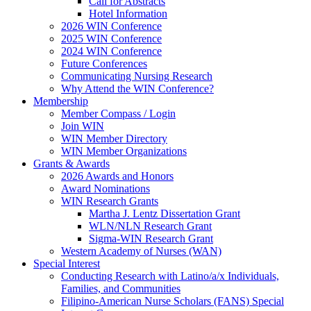
Call for Abstracts
Hotel Information
2026 WIN Conference
2025 WIN Conference
2024 WIN Conference
Future Conferences
Communicating Nursing Research
Why Attend the WIN Conference?
Membership
Member Compass / Login
Join WIN
WIN Member Directory
WIN Member Organizations
Grants & Awards
2026 Awards and Honors
Award Nominations
WIN Research Grants
Martha J. Lentz Dissertation Grant
WLN/NLN Research Grant
Sigma-WIN Research Grant
Western Academy of Nurses (WAN)
Special Interest
Conducting Research with Latino/a/x Individuals,
Families, and Communities
Filipino-American Nurse Scholars (FANS) Special