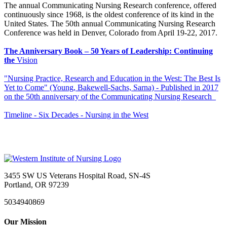
The annual Communicating Nursing Research conference, offered
continuously since 1968, is the oldest conference of its kind in the
United States. The 50th annual Communicating Nursing Research
Conference was held in Denver, Colorado from April 19-22, 2017.
The Anniversary Book – 50 Years of Leadership: Continuing
the
Vision
"Nursing Practice, Research and Education in the West: The Best Is
Yet to Come" (Young, Bakewell-Sachs, Sarna) - Published in 2017
on the 50th anniversary of the Communicating Nursing Research
Timeline - Six Decades - Nursing in the West
3455 SW US Veterans Hospital Road, SN-4S
Portland, OR 97239
5034940869
Our Mission