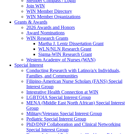
Member Compass / Login
Join WIN
WIN Member Directory
WIN Member Organizations
Grants & Awards
2026 Awards and Honors
Award Nominations
WIN Research Grants
Martha J. Lentz Dissertation Grant
WLN/NLN Research Grant
Sigma-WIN Research Grant
Western Academy of Nurses (WAN)
Special Interest
Conducting Research with Latino/a/x Individuals,
Families, and Communities
Filipino-American Nurse Scholars (FANS) Special
Interest Group
Integrative Health Connection at WIN
LGBTQIA Special Interest Group
MENA (Middle East North African) Special Interest
Group
Military/Veterans Special Interest Group
Pediatric Special Interest Group
PhD/DNP Collaboration and Clinical Networking
Special Interest Group