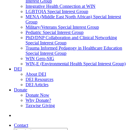
Interest Group
Integrative Health Connection at WIN
LGBTQIA Special Interest Group
MENA (Middle East North African) Special Interest
Group
Military/Veterans Special Interest Group
Pediatric Special Interest Group
PhD/DNP Collaboration and Clinical Networking
Special Interest Group
Trauma Informed Pedagogy in Healthcare Education
Special Interest Group
WIN Gero-SIG
WIN-E (Environmental Health Special Interest Group)
DEI
About DEI
DEI Resources
DEI Articles
Donate
Donate Now
Why Donate?
Taxwise Giving
Contact