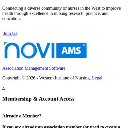
Connecting a diverse community of nurses in the West to improve
health through excellence in nursing research, practice, and
education.
Join Us
Association Management Software
Copyright © 2026 - Western Institute of Nursing.
Legal
×
Membership & Account Access
Already a Member?
If you are already an association member (or need to create a