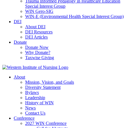
Trauma Informed Pedagogy in Healthcare Education
Special Interest Group
WIN Gero-SIG
WIN-E (Environmental Health Special Interest Group)
DEI
About DEI
DEI Resources
DEI Articles
Donate
Donate Now
Why Donate?
Taxwise Giving
About
Mission, Vision, and Goals
Diversity Statement
Bylaws
Leadership
History of WIN
News
Contact Us
Conference
2027 WIN Conference