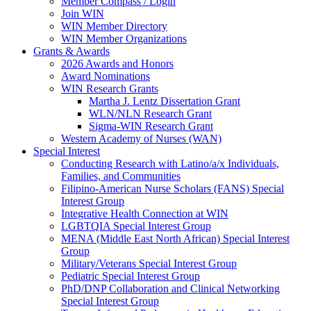
Member Compass / Login
Join WIN
WIN Member Directory
WIN Member Organizations
Grants & Awards
2026 Awards and Honors
Award Nominations
WIN Research Grants
Martha J. Lentz Dissertation Grant
WLN/NLN Research Grant
Sigma-WIN Research Grant
Western Academy of Nurses (WAN)
Special Interest
Conducting Research with Latino/a/x Individuals,
Families, and Communities
Filipino-American Nurse Scholars (FANS) Special
Interest Group
Integrative Health Connection at WIN
LGBTQIA Special Interest Group
MENA (Middle East North African) Special Interest
Group
Military/Veterans Special Interest Group
Pediatric Special Interest Group
PhD/DNP Collaboration and Clinical Networking
Special Interest Group