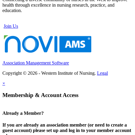
health through excellence in nursing research, practice, and
education.
Join Us
Association Management Software
Copyright © 2026 - Western Institute of Nursing.
Legal
×
Membership & Account Access
Already a Member?
If you are already an association member (or need to create a
guest account) please set up and log in to your member account