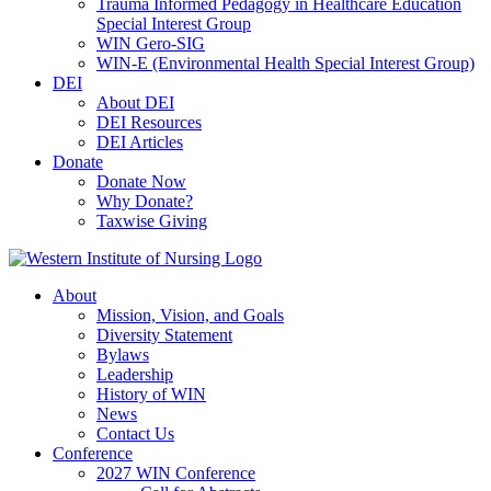
Trauma Informed Pedagogy in Healthcare Education
Special Interest Group
WIN Gero-SIG
WIN-E (Environmental Health Special Interest Group)
DEI
About DEI
DEI Resources
DEI Articles
Donate
Donate Now
Why Donate?
Taxwise Giving
About
Mission, Vision, and Goals
Diversity Statement
Bylaws
Leadership
History of WIN
News
Contact Us
Conference
2027 WIN Conference