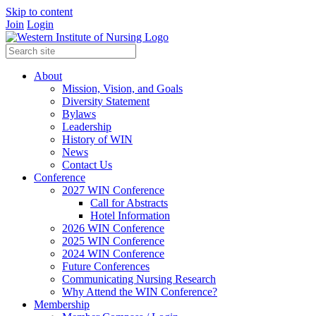
Skip to content
Join
Login
About
Mission, Vision, and Goals
Diversity Statement
Bylaws
Leadership
History of WIN
News
Contact Us
Conference
2027 WIN Conference
Call for Abstracts
Hotel Information
2026 WIN Conference
2025 WIN Conference
2024 WIN Conference
Future Conferences
Communicating Nursing Research
Why Attend the WIN Conference?
Membership