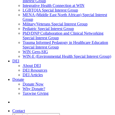
Interest Group
Integrative Health Connection at WIN
LGBTQIA Special Interest Group
MENA (Middle East North African) Special Interest
Group
Military/Veterans Special Interest Group
Pediatric Special Interest Group
PhD/DNP Collaboration and Clinical Networking
Special Interest Group
Trauma Informed Pedagogy in Healthcare Education
Special Interest Group
WIN Gero-SIG
WIN-E (Environmental Health Special Interest Group)
DEI
About DEI
DEI Resources
DEI Articles
Donate
Donate Now
Why Donate?
Taxwise Giving
Contact