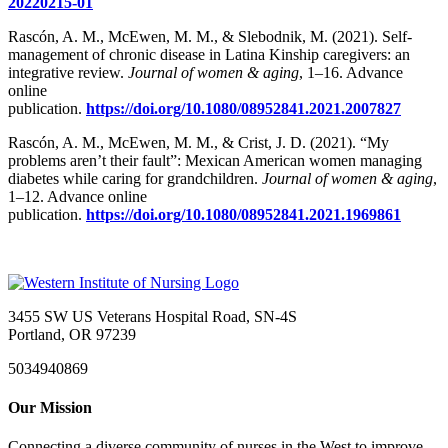
20220215-01
Rascón, A. M., McEwen, M. M., & Slebodnik, M. (2021). Self-
management of chronic disease in Latina Kinship caregivers: an
integrative review.
Journal of women & aging
, 1–16. Advance
online
publication.
https://doi.org/10.1080/08952841.2021.2007827
Rascón, A. M., McEwen, M. M., & Crist, J. D. (2021). “My
problems aren’t their fault”: Mexican American women managing
diabetes while caring for grandchildren.
Journal of women & aging
,
1–12. Advance online
publication.
https://doi.org/10.1080/08952841.2021.1969861
3455 SW US Veterans Hospital Road, SN-4S
Portland, OR 97239
5034940869
Our Mission
Connecting a diverse community of nurses in the West to improve