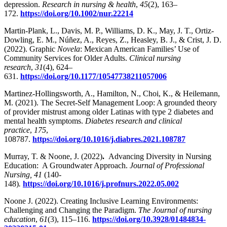
depression.
Research in nursing & health
,
45
(2), 163–
172.
https://doi.org/10.1002/nur.22214
Martin-Plank, L., Davis, M. P., Williams, D. K., May, J. T., Ortiz-
Dowling, E. M., Núñez, A., Reyes, Z., Heasley, B. J., & Crist, J. D.
(2022). Graphic
Novela
: Mexican American Families’ Use of
Community Services for Older Adults.
Clinical nursing
research
,
31
(4), 624–
631.
https://doi.org/10.1177/10547738211057006
Martinez-Hollingsworth, A., Hamilton, N., Choi, K., & Heilemann,
M. (2021). The Secret-Self Management Loop: A grounded theory
of provider mistrust among older Latinas with type 2 diabetes and
mental health symptoms.
Diabetes research and clinical
practice
,
175
,
108787.
https://doi.org/10.1016/j.diabres.2021.108787
Murray, T. & Noone, J. (2022)
.
Advancing Diversity in Nursing
Education: A Groundwater Approach.
Journal of Professional
Nursing, 41
(140-
148)
.
https://doi.org/10.1016/j.profnurs.2022.05.002
Noone J. (2022). Creating Inclusive Learning Environments:
Challenging and Changing the Paradigm.
The Journal of nursing
education
,
61
(3), 115–116.
https://doi.org/10.3928/01484834-