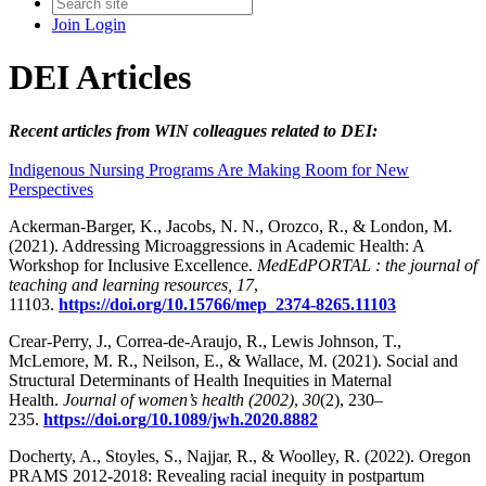
Join
Login
DEI Articles
Recent articles from WIN colleagues related to DEI:
Indigenous Nursing Programs Are Making Room for New
Perspectives
Ackerman-Barger, K., Jacobs, N. N., Orozco, R., & London, M.
(2021). Addressing Microaggressions in Academic Health: A
Workshop for Inclusive Excellence.
MedEdPORTAL : the journal of
teaching and learning resources, 17
,
11103.
https://doi.org/10.15766/mep_2374-8265.11103
Crear-Perry, J., Correa-de-Araujo, R., Lewis Johnson, T.,
McLemore, M. R., Neilson, E., & Wallace, M. (2021). Social and
Structural Determinants of Health Inequities in Maternal
Health.
Journal of women’s health (2002)
,
30
(2), 230–
235.
https://doi.org/10.1089/jwh.2020.8882
Docherty, A., Stoyles, S., Najjar, R., & Woolley, R. (2022). Oregon
PRAMS 2012-2018: Revealing racial inequity in postpartum