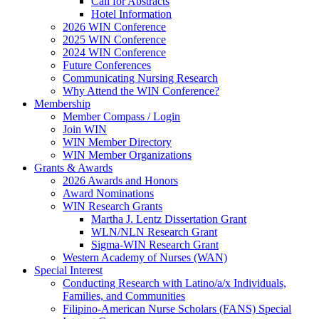
Call for Abstracts
Hotel Information
2026 WIN Conference
2025 WIN Conference
2024 WIN Conference
Future Conferences
Communicating Nursing Research
Why Attend the WIN Conference?
Membership
Member Compass / Login
Join WIN
WIN Member Directory
WIN Member Organizations
Grants & Awards
2026 Awards and Honors
Award Nominations
WIN Research Grants
Martha J. Lentz Dissertation Grant
WLN/NLN Research Grant
Sigma-WIN Research Grant
Western Academy of Nurses (WAN)
Special Interest
Conducting Research with Latino/a/x Individuals,
Families, and Communities
Filipino-American Nurse Scholars (FANS) Special