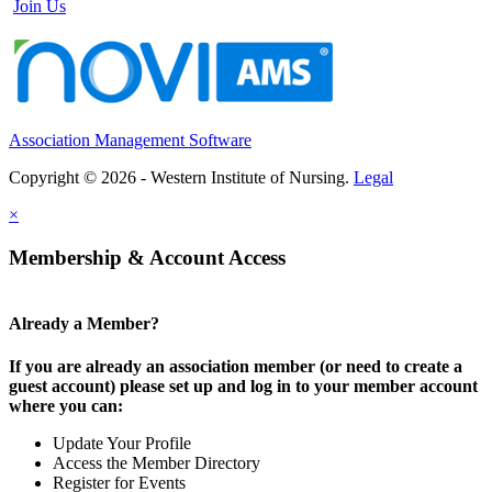
Join Us
Association Management Software
Copyright © 2026 - Western Institute of Nursing.
Legal
×
Membership & Account Access
Already a Member?
If you are already an association member (or need to create a
guest account) please set up and log in to your member account
where you can:
Update Your Profile
Access the Member Directory
Register for Events