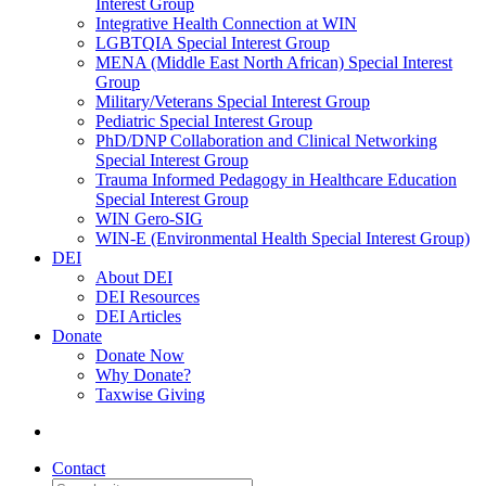
Interest Group
Integrative Health Connection at WIN
LGBTQIA Special Interest Group
MENA (Middle East North African) Special Interest
Group
Military/Veterans Special Interest Group
Pediatric Special Interest Group
PhD/DNP Collaboration and Clinical Networking
Special Interest Group
Trauma Informed Pedagogy in Healthcare Education
Special Interest Group
WIN Gero-SIG
WIN-E (Environmental Health Special Interest Group)
DEI
About DEI
DEI Resources
DEI Articles
Donate
Donate Now
Why Donate?
Taxwise Giving
Contact