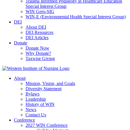
Trauma Informed Pedagogy in Healthcare Education
Special Interest Group
WIN Gero-SIG
WIN-E (Environmental Health Special Interest Group)
DEI
About DEI
DEI Resources
DEI Articles
Donate
Donate Now
Why Donate?
Taxwise Giving
About
Mission, Vision, and Goals
Diversity Statement
Bylaws
Leadership
History of WIN
News
Contact Us
Conference
2027 WIN Conference