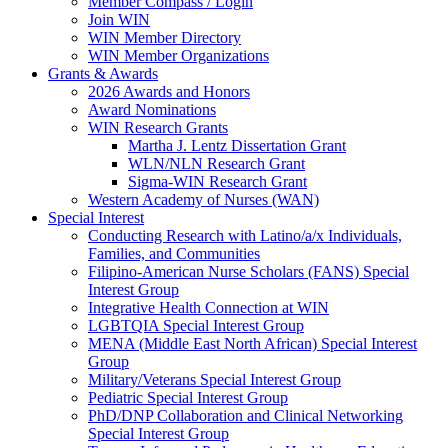
Member Compass / Login
Join WIN
WIN Member Directory
WIN Member Organizations
Grants & Awards
2026 Awards and Honors
Award Nominations
WIN Research Grants
Martha J. Lentz Dissertation Grant
WLN/NLN Research Grant
Sigma-WIN Research Grant
Western Academy of Nurses (WAN)
Special Interest
Conducting Research with Latino/a/x Individuals,
Families, and Communities
Filipino-American Nurse Scholars (FANS) Special
Interest Group
Integrative Health Connection at WIN
LGBTQIA Special Interest Group
MENA (Middle East North African) Special Interest
Group
Military/Veterans Special Interest Group
Pediatric Special Interest Group
PhD/DNP Collaboration and Clinical Networking
Special Interest Group