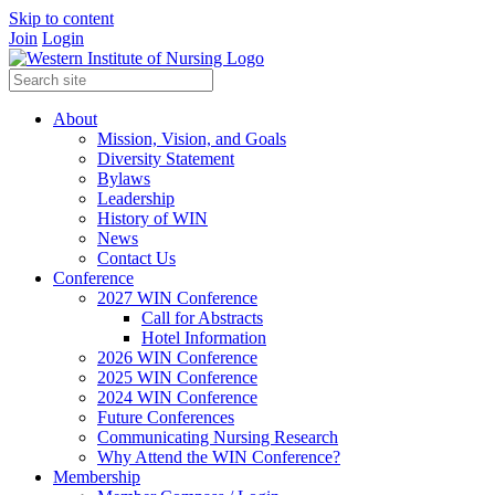
Skip to content
Join
Login
About
Mission, Vision, and Goals
Diversity Statement
Bylaws
Leadership
History of WIN
News
Contact Us
Conference
2027 WIN Conference
Call for Abstracts
Hotel Information
2026 WIN Conference
2025 WIN Conference
2024 WIN Conference
Future Conferences
Communicating Nursing Research
Why Attend the WIN Conference?
Membership