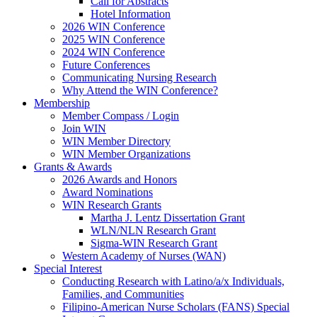
Call for Abstracts
Hotel Information
2026 WIN Conference
2025 WIN Conference
2024 WIN Conference
Future Conferences
Communicating Nursing Research
Why Attend the WIN Conference?
Membership
Member Compass / Login
Join WIN
WIN Member Directory
WIN Member Organizations
Grants & Awards
2026 Awards and Honors
Award Nominations
WIN Research Grants
Martha J. Lentz Dissertation Grant
WLN/NLN Research Grant
Sigma-WIN Research Grant
Western Academy of Nurses (WAN)
Special Interest
Conducting Research with Latino/a/x Individuals,
Families, and Communities
Filipino-American Nurse Scholars (FANS) Special