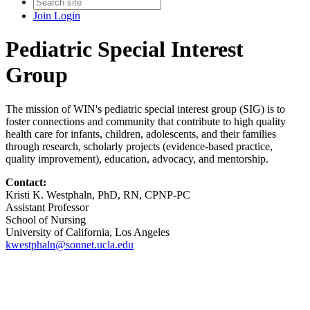
Join
Login
Pediatric Special Interest
Group
The mission of WIN's pediatric special interest group (SIG) is to
foster connections and community that contribute to high quality
health care for infants, children, adolescents, and their families
through research, scholarly projects (evidence-based practice,
quality improvement), education, advocacy, and mentorship.
Contact:
Kristi K. Westphaln, PhD, RN, CPNP-PC
Assistant Professor
School of Nursing
University of California, Los Angeles
kwestphaln@sonnet.ucla.edu