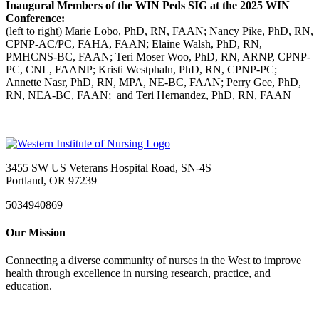
Inaugural Members of the WIN Peds SIG at the 2025 WIN
Conference:
(left to right) Marie Lobo, PhD, RN, FAAN; Nancy Pike, PhD, RN,
CPNP-AC/PC, FAHA, FAAN; Elaine Walsh, PhD, RN,
PMHCNS-BC, FAAN; Teri Moser Woo, PhD, RN, ARNP, CPNP-
PC, CNL, FAANP; Kristi Westphaln, PhD, RN, CPNP-PC;
Annette Nasr, PhD, RN, MPA, NE-BC, FAAN; Perry Gee, PhD,
RN, NEA-BC, FAAN; and Teri Hernandez, PhD, RN, FAAN
3455 SW US Veterans Hospital Road, SN-4S
Portland, OR 97239
5034940869
Our Mission
Connecting a diverse community of nurses in the West to improve
health through excellence in nursing research, practice, and
education.