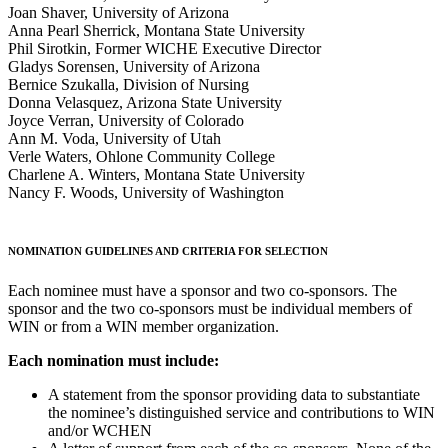
Joan Shaver, University of Arizona
Anna Pearl Sherrick, Montana State University
Phil Sirotkin, Former WICHE Executive Director
Gladys Sorensen, University of Arizona
Bernice Szukalla, Division of Nursing
Donna Velasquez, Arizona State University
Joyce Verran, University of Colorado
Ann M. Voda, University of Utah
Verle Waters, Ohlone Community College
Charlene A. Winters, Montana State University
Nancy F. Woods, University of Washington
NOMINATION GUIDELINES AND CRITERIA FOR SELECTION
Each nominee must have a sponsor and two co-sponsors. The
sponsor and the two co-sponsors must be individual members of
WIN or from a WIN member organization.
Each nomination must include:
A statement from the sponsor providing data to substantiate
the nominee’s distinguished service and contributions to WIN
and/or WCHEN