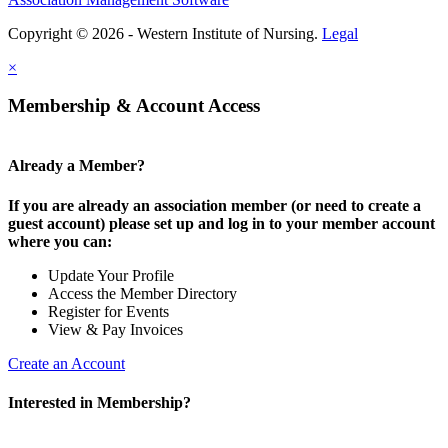
Copyright © 2026 - Western Institute of Nursing.
Legal
×
Membership & Account Access
Already a Member?
If you are already an association member (or need to create a
guest account) please set up and log in to your member account
where you can:
Update Your Profile
Access the Member Directory
Register for Events
View & Pay Invoices
Create an Account
Interested in Membership?