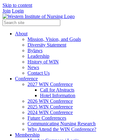
Skip to content
Join
Login
About
Mission, Vision, and Goals
Diversity Statement
Bylaws
Leadership
History of WIN
News
Contact Us
Conference
2027 WIN Conference
Call for Abstracts
Hotel Information
2026 WIN Conference
2025 WIN Conference
2024 WIN Conference
Future Conferences
Communicating Nursing Research
Why Attend the WIN Conference?
Membership