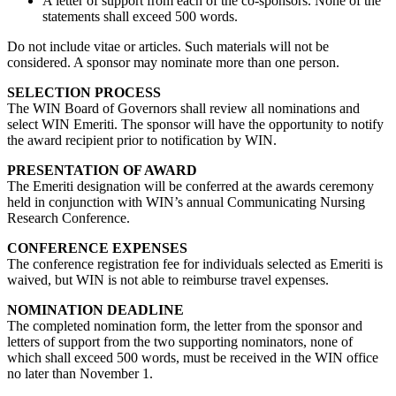
A letter of support from each of the co-sponsors. None of the
statements shall exceed 500 words.
Do not include vitae or articles. Such materials will not be
considered. A sponsor may nominate more than one person.
SELECTION PROCESS
The WIN Board of Governors shall review all nominations and
select WIN Emeriti. The sponsor will have the opportunity to notify
the award recipient prior to notification by WIN.
PRESENTATION OF AWARD
The Emeriti designation will be conferred at the awards ceremony
held in conjunction with WIN’s annual Communicating Nursing
Research Conference.
CONFERENCE EXPENSES
The conference registration fee for individuals selected as Emeriti is
waived, but WIN is not able to reimburse travel expenses.
NOMINATION DEADLINE
The completed nomination form, the letter from the sponsor and
letters of support from the two supporting nominators, none of
which shall exceed 500 words, must be received in the WIN office
no later than November 1.