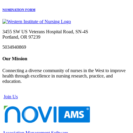
NOMINATION FORM
3455 SW US Veterans Hospital Road, SN-4S
Portland, OR 97239
5034940869
Our Mission
Connecting a diverse community of nurses in the West to improve
health through excellence in nursing research, practice, and
education.
Join Us
Association Management Software