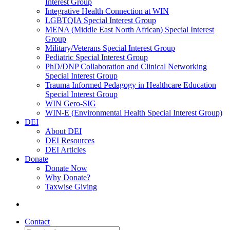
Interest Group
Integrative Health Connection at WIN
LGBTQIA Special Interest Group
MENA (Middle East North African) Special Interest
Group
Military/Veterans Special Interest Group
Pediatric Special Interest Group
PhD/DNP Collaboration and Clinical Networking
Special Interest Group
Trauma Informed Pedagogy in Healthcare Education
Special Interest Group
WIN Gero-SIG
WIN-E (Environmental Health Special Interest Group)
DEI
About DEI
DEI Resources
DEI Articles
Donate
Donate Now
Why Donate?
Taxwise Giving
Contact