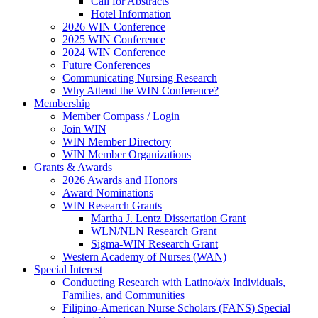
Call for Abstracts
Hotel Information
2026 WIN Conference
2025 WIN Conference
2024 WIN Conference
Future Conferences
Communicating Nursing Research
Why Attend the WIN Conference?
Membership
Member Compass / Login
Join WIN
WIN Member Directory
WIN Member Organizations
Grants & Awards
2026 Awards and Honors
Award Nominations
WIN Research Grants
Martha J. Lentz Dissertation Grant
WLN/NLN Research Grant
Sigma-WIN Research Grant
Western Academy of Nurses (WAN)
Special Interest
Conducting Research with Latino/a/x Individuals,
Families, and Communities
Filipino-American Nurse Scholars (FANS) Special