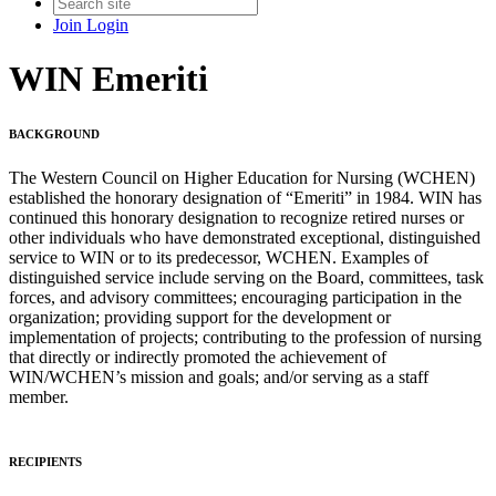
Join
Login
WIN Emeriti
BACKGROUND
The Western Council on Higher Education for Nursing (WCHEN)
established the honorary designation of “Emeriti” in 1984. WIN has
continued this honorary designation to recognize retired nurses or
other individuals who have demonstrated exceptional, distinguished
service to WIN or to its predecessor, WCHEN. Examples of
distinguished service include serving on the Board, committees, task
forces, and advisory committees; encouraging participation in the
organization; providing support for the development or
implementation of projects; contributing to the profession of nursing
that directly or indirectly promoted the achievement of
WIN/WCHEN’s mission and goals; and/or serving as a staff
member.
RECIPIENTS