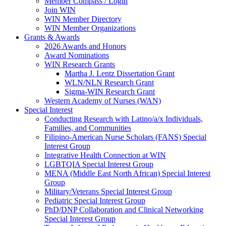
Member Compass / Login
Join WIN
WIN Member Directory
WIN Member Organizations
Grants & Awards
2026 Awards and Honors
Award Nominations
WIN Research Grants
Martha J. Lentz Dissertation Grant
WLN/NLN Research Grant
Sigma-WIN Research Grant
Western Academy of Nurses (WAN)
Special Interest
Conducting Research with Latino/a/x Individuals,
Families, and Communities
Filipino-American Nurse Scholars (FANS) Special
Interest Group
Integrative Health Connection at WIN
LGBTQIA Special Interest Group
MENA (Middle East North African) Special Interest
Group
Military/Veterans Special Interest Group
Pediatric Special Interest Group
PhD/DNP Collaboration and Clinical Networking
Special Interest Group