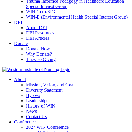
Trauma Informed Pedagogy in Healthcare Education
Special Interest Group
WIN Gero-SIG
WIN-E (Environmental Health Special Interest Group)
DEI
About DEI
DEI Resources
DEI Articles
Donate
Donate Now
Why Donate?
Taxwise Giving
About
Mission, Vision, and Goals
Diversity Statement
Bylaws
Leadership
History of WIN
News
Contact Us
Conference
2027 WIN Conference