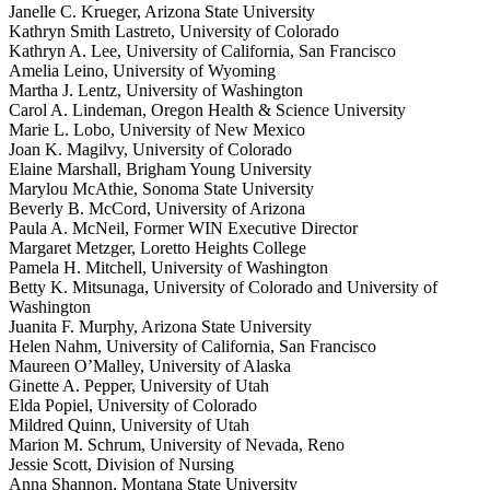
Janelle C. Krueger, Arizona State University
Kathryn Smith Lastreto, University of Colorado
Kathryn A. Lee, University of California, San Francisco
Amelia Leino, University of Wyoming
Martha J. Lentz, University of Washington
Carol A. Lindeman, Oregon Health & Science University
Marie L. Lobo, University of New Mexico
Joan K. Magilvy, University of Colorado
Elaine Marshall, Brigham Young University
Marylou McAthie, Sonoma State University
Beverly B. McCord, University of Arizona
Paula A. McNeil, Former WIN Executive Director
Margaret Metzger, Loretto Heights College
Pamela H. Mitchell, University of Washington
Betty K. Mitsunaga, University of Colorado and University of
Washington
Juanita F. Murphy, Arizona State University
Helen Nahm, University of California, San Francisco
Maureen O’Malley, University of Alaska
Ginette A. Pepper, University of Utah
Elda Popiel, University of Colorado
Mildred Quinn, University of Utah
Marion M. Schrum, University of Nevada, Reno
Jessie Scott, Division of Nursing
Anna Shannon, Montana State University