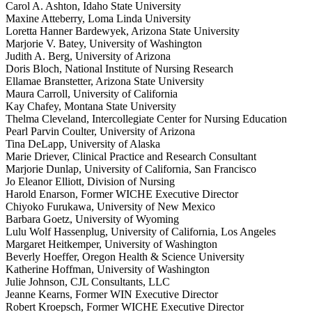
Carol A. Ashton, Idaho State University
Maxine Atteberry, Loma Linda University
Loretta Hanner Bardewyek, Arizona State University
Marjorie V. Batey, University of Washington
Judith A. Berg, University of Arizona
Doris Bloch, National Institute of Nursing Research
Ellamae Branstetter, Arizona State University
Maura Carroll, University of California
Kay Chafey, Montana State University
Thelma Cleveland, Intercollegiate Center for Nursing Education
Pearl Parvin Coulter, University of Arizona
Tina DeLapp, University of Alaska
Marie Driever, Clinical Practice and Research Consultant
Marjorie Dunlap, University of California, San Francisco
Jo Eleanor Elliott, Division of Nursing
Harold Enarson, Former WICHE Executive Director
Chiyoko Furukawa, University of New Mexico
Barbara Goetz, University of Wyoming
Lulu Wolf Hassenplug, University of California, Los Angeles
Margaret Heitkemper, University of Washington
Beverly Hoeffer, Oregon Health & Science University
Katherine Hoffman, University of Washington
Julie Johnson, CJL Consultants, LLC
Jeanne Kearns, Former WIN Executive Director
Robert Kroepsch, Former WICHE Executive Director