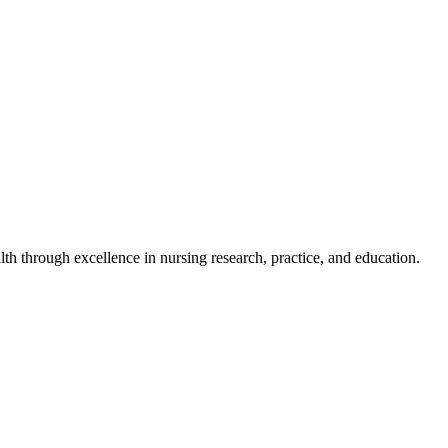
h through excellence in nursing research, practice, and education.