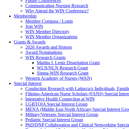
Future Conferences
Communicating Nursing Research
Why Attend the WIN Conference?
Membership
Member Compass / Login
Join WIN
WIN Member Directory
WIN Member Organizations
Grants & Awards
2026 Awards and Honors
Award Nominations
WIN Research Grants
Martha J. Lentz Dissertation Grant
WLN/NLN Research Grant
Sigma-WIN Research Grant
Western Academy of Nurses (WAN)
Special Interest
Conducting Research with Latino/a/x Individuals, Famil
Filipino-American Nurse Scholars (FANS) Special Inter
Integrative Health Connection at WIN
LGBTQIA Special Interest Group
MENA (Middle East North African) Special Interest Gr
Military/Veterans Special Interest Group
Pediatric Special Interest Group
PhD/DNP Collaboration and Clinical Networking Special