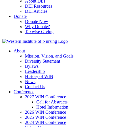
About DEI
DEI Resources
DEI Articles
Donate
Donate Now
Why Donate?
Taxwise Giving
About
Mission, Vision, and Goals
Diversity Statement
Bylaws
Leadership
History of WIN
News
Contact Us
Conference
2027 WIN Conference
Call for Abstracts
Hotel Information
2026 WIN Conference
2025 WIN Conference
2024 WIN Conference