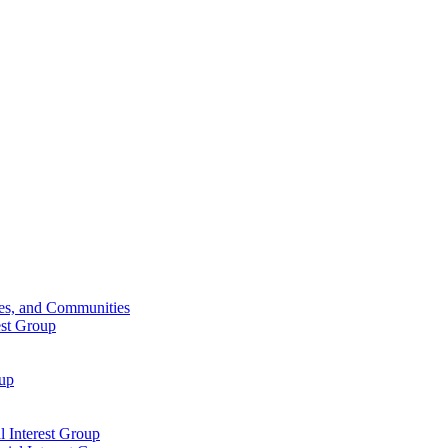
ies, and Communities
est Group
oup
 Interest Group