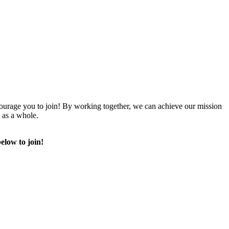
urage you to join! By working together, we can achieve our mission
 as a whole.
elow to join!