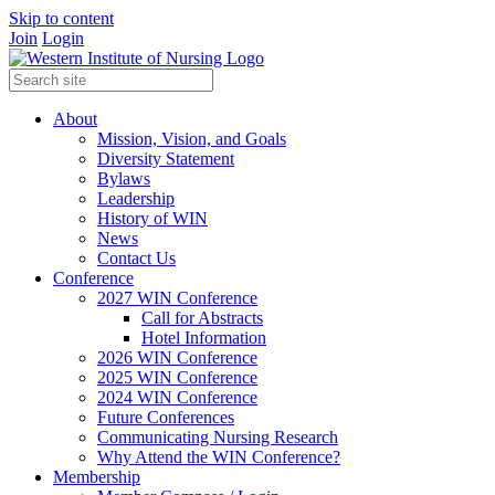
Skip to content
Join
Login
About
Mission, Vision, and Goals
Diversity Statement
Bylaws
Leadership
History of WIN
News
Contact Us
Conference
2027 WIN Conference
Call for Abstracts
Hotel Information
2026 WIN Conference
2025 WIN Conference
2024 WIN Conference
Future Conferences
Communicating Nursing Research
Why Attend the WIN Conference?
Membership