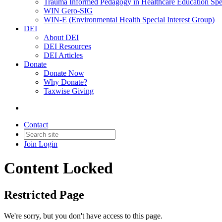
Trauma Informed Pedagogy in Healthcare Education Spec
WIN Gero-SIG
WIN-E (Environmental Health Special Interest Group)
DEI
About DEI
DEI Resources
DEI Articles
Donate
Donate Now
Why Donate?
Taxwise Giving
Contact
Join
Login
Content Locked
Restricted Page
We're sorry, but you don't have access to this page.