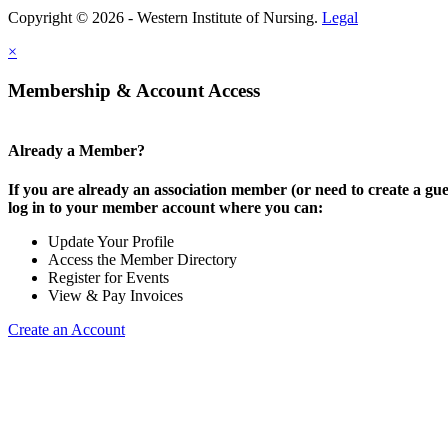
Copyright © 2026 - Western Institute of Nursing.
Legal
×
Membership & Account Access
Already a Member?
If you are already an association member (or need to create a gue
log in to your member account where you can:
Update Your Profile
Access the Member Directory
Register for Events
View & Pay Invoices
Create an Account