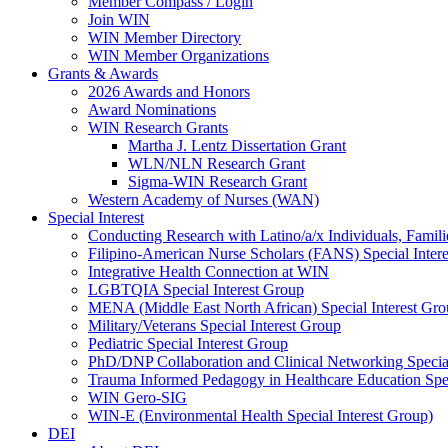
Member Compass / Login
Join WIN
WIN Member Directory
WIN Member Organizations
Grants & Awards
2026 Awards and Honors
Award Nominations
WIN Research Grants
Martha J. Lentz Dissertation Grant
WLN/NLN Research Grant
Sigma-WIN Research Grant
Western Academy of Nurses (WAN)
Special Interest
Conducting Research with Latino/a/x Individuals, Famil
Filipino-American Nurse Scholars (FANS) Special Inter
Integrative Health Connection at WIN
LGBTQIA Special Interest Group
MENA (Middle East North African) Special Interest Gr
Military/Veterans Special Interest Group
Pediatric Special Interest Group
PhD/DNP Collaboration and Clinical Networking Special
Trauma Informed Pedagogy in Healthcare Education Spec
WIN Gero-SIG
WIN-E (Environmental Health Special Interest Group)
DEI