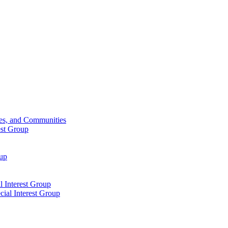
ies, and Communities
est Group
oup
 Interest Group
ial Interest Group