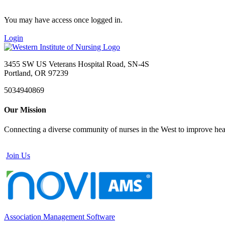
You may have access once logged in.
Login
3455 SW US Veterans Hospital Road, SN-4S
Portland, OR 97239
5034940869
Our Mission
Connecting a diverse community of nurses in the West to improve healt
Join Us
Association Management Software