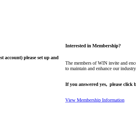
Interested in Membership?
st account) please set up and
The members of WIN invite and enco
to maintain and enhance our industry
If you answered yes, please click b
View Membership Information