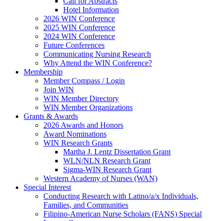
Call for Abstracts
Hotel Information
2026 WIN Conference
2025 WIN Conference
2024 WIN Conference
Future Conferences
Communicating Nursing Research
Why Attend the WIN Conference?
Membership
Member Compass / Login
Join WIN
WIN Member Directory
WIN Member Organizations
Grants & Awards
2026 Awards and Honors
Award Nominations
WIN Research Grants
Martha J. Lentz Dissertation Grant
WLN/NLN Research Grant
Sigma-WIN Research Grant
Western Academy of Nurses (WAN)
Special Interest
Conducting Research with Latino/a/x Individuals,
Families, and Communities
Filipino-American Nurse Scholars (FANS) Special