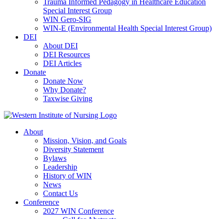
Trauma Informed Pedagogy in Healthcare Education
Special Interest Group
WIN Gero-SIG
WIN-E (Environmental Health Special Interest Group)
DEI
About DEI
DEI Resources
DEI Articles
Donate
Donate Now
Why Donate?
Taxwise Giving
About
Mission, Vision, and Goals
Diversity Statement
Bylaws
Leadership
History of WIN
News
Contact Us
Conference
2027 WIN Conference