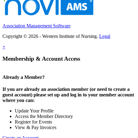
Association Management Software
Copyright © 2026 - Western Institute of Nursing.
Legal
×
Membership & Account Access
Already a Member?
If you are already an association member (or need to create a
guest account) please set up and log in to your member account
where you can:
Update Your Profile
Access the Member Directory
Register for Events
View & Pay Invoices
Create an Account