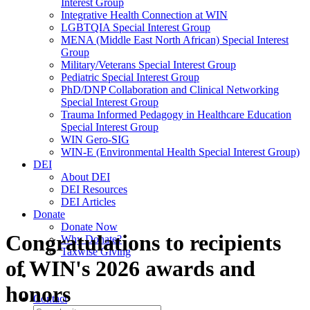
Interest Group
Integrative Health Connection at WIN
LGBTQIA Special Interest Group
MENA (Middle East North African) Special Interest
Group
Military/Veterans Special Interest Group
Pediatric Special Interest Group
PhD/DNP Collaboration and Clinical Networking
Special Interest Group
Trauma Informed Pedagogy in Healthcare Education
Special Interest Group
WIN Gero-SIG
WIN-E (Environmental Health Special Interest Group)
DEI
About DEI
DEI Resources
DEI Articles
Donate
Donate Now
Congratulations to recipients
Why Donate?
Taxwise Giving
of WIN's 2026 awards and
honors
Contact