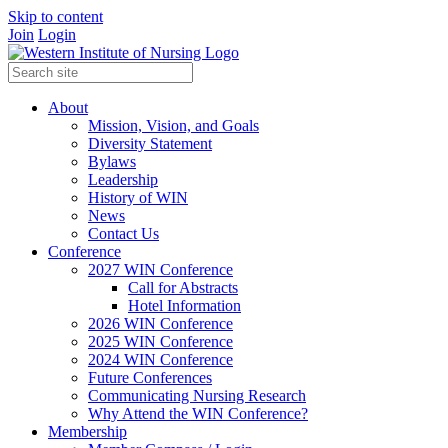
Skip to content
Join
Login
About
Mission, Vision, and Goals
Diversity Statement
Bylaws
Leadership
History of WIN
News
Contact Us
Conference
2027 WIN Conference
Call for Abstracts
Hotel Information
2026 WIN Conference
2025 WIN Conference
2024 WIN Conference
Future Conferences
Communicating Nursing Research
Why Attend the WIN Conference?
Membership