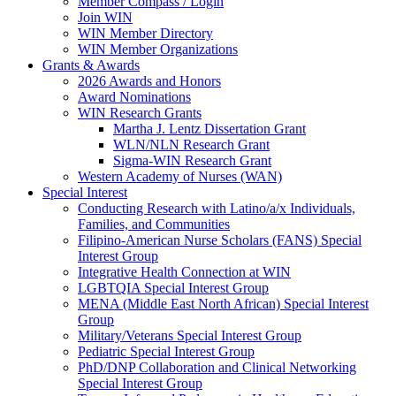
Member Compass / Login
Join WIN
WIN Member Directory
WIN Member Organizations
Grants & Awards
2026 Awards and Honors
Award Nominations
WIN Research Grants
Martha J. Lentz Dissertation Grant
WLN/NLN Research Grant
Sigma-WIN Research Grant
Western Academy of Nurses (WAN)
Special Interest
Conducting Research with Latino/a/x Individuals,
Families, and Communities
Filipino-American Nurse Scholars (FANS) Special
Interest Group
Integrative Health Connection at WIN
LGBTQIA Special Interest Group
MENA (Middle East North African) Special Interest
Group
Military/Veterans Special Interest Group
Pediatric Special Interest Group
PhD/DNP Collaboration and Clinical Networking
Special Interest Group