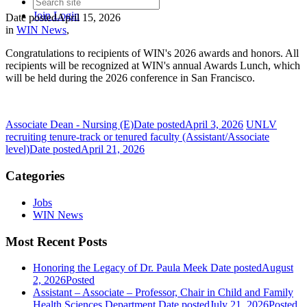
Join
Login
Date posted
April 15, 2026
in
WIN News
,
Congratulations to recipients of WIN's 2026 awards and honors. All
recipients will be recognized at WIN's annual Awards Lunch, which
will be held during the 2026 conference in San Francisco.
Associate Dean - Nursing (E)
Date posted
April 3, 2026
UNLV
recruiting tenure-track or tenured faculty (Assistant/Associate
level)
Date posted
April 21, 2026
Categories
Jobs
WIN News
Most Recent Posts
Honoring the Legacy of Dr. Paula Meek
Date posted
August
2, 2026
Posted
Assistant – Associate – Professor, Chair in Child and Family
Health Sciences Department
Date posted
July 21, 2026
Posted