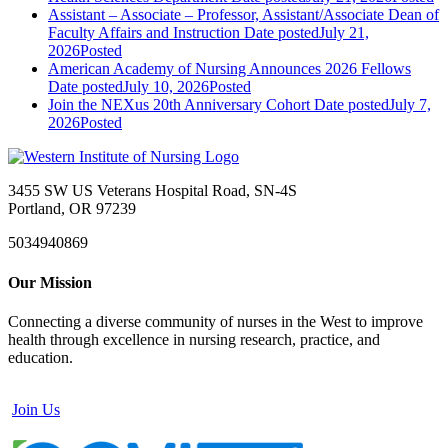
Assistant – Associate – Professor, Assistant/Associate Dean of
Faculty Affairs and Instruction
Date posted
July 21,
2026
Posted
American Academy of Nursing Announces 2026 Fellows
Date posted
July 10, 2026
Posted
Join the NEXus 20th Anniversary Cohort
Date posted
July 7,
2026
Posted
3455 SW US Veterans Hospital Road, SN-4S
Portland, OR 97239
5034940869
Our Mission
Connecting a diverse community of nurses in the West to improve
health through excellence in nursing research, practice, and
education.
Join Us