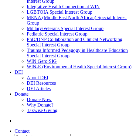
Interest Group
Integrative Health Connection at WIN
LGBTQIA Special Interest Group
MENA (Middle East North African) Special Interest
Group
Military/Veterans Special Interest Group
Pediatric Special Interest Group
PhD/DNP Collaboration and Clinical Networking
Special Interest Group
Trauma Informed Pedagogy in Healthcare Education
Special Interest Group
WIN Gero-SIG
WIN-E (Environmental Health Special Interest Group)
DEI
About DEI
DEI Resources
DEI Articles
Donate
Donate Now
Why Donate?
Taxwise Giving
Contact