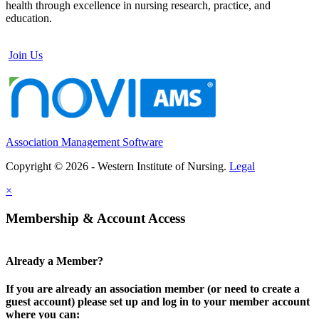
health through excellence in nursing research, practice, and
education.
Join Us
Association Management Software
Copyright © 2026 - Western Institute of Nursing.
Legal
×
Membership & Account Access
Already a Member?
If you are already an association member (or need to create a
guest account) please set up and log in to your member account
where you can: