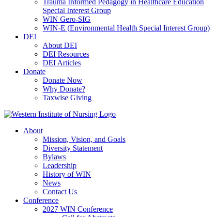
Trauma Informed Pedagogy in Healthcare Education
Special Interest Group
WIN Gero-SIG
WIN-E (Environmental Health Special Interest Group)
DEI
About DEI
DEI Resources
DEI Articles
Donate
Donate Now
Why Donate?
Taxwise Giving
About
Mission, Vision, and Goals
Diversity Statement
Bylaws
Leadership
History of WIN
News
Contact Us
Conference
2027 WIN Conference