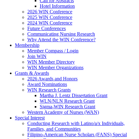
Call for Abstracts
Hotel Information
2026 WIN Conference
2025 WIN Conference
2024 WIN Conference
Future Conferences
Communicating Nursing Research
Why Attend the WIN Conference?
Membership
Member Compass / Login
Join WIN
WIN Member Directory
WIN Member Organizations
Grants & Awards
2026 Awards and Honors
Award Nominations
WIN Research Grants
Martha J. Lentz Dissertation Grant
WLN/NLN Research Grant
Sigma-WIN Research Grant
Western Academy of Nurses (WAN)
Special Interest
Conducting Research with Latino/a/x Individuals,
Families, and Communities
Filipino-American Nurse Scholars (FANS) Special