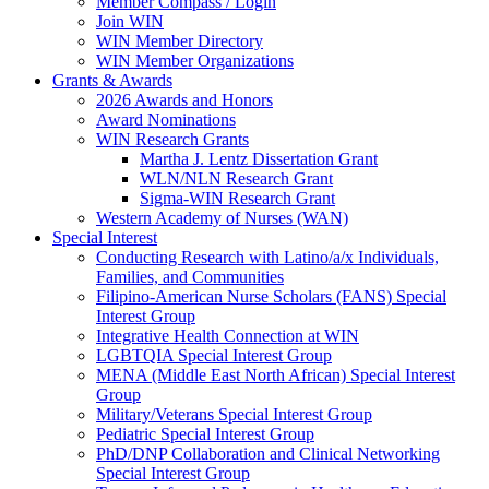
Member Compass / Login
Join WIN
WIN Member Directory
WIN Member Organizations
Grants & Awards
2026 Awards and Honors
Award Nominations
WIN Research Grants
Martha J. Lentz Dissertation Grant
WLN/NLN Research Grant
Sigma-WIN Research Grant
Western Academy of Nurses (WAN)
Special Interest
Conducting Research with Latino/a/x Individuals,
Families, and Communities
Filipino-American Nurse Scholars (FANS) Special
Interest Group
Integrative Health Connection at WIN
LGBTQIA Special Interest Group
MENA (Middle East North African) Special Interest
Group
Military/Veterans Special Interest Group
Pediatric Special Interest Group
PhD/DNP Collaboration and Clinical Networking
Special Interest Group