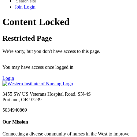
Join
Login
Content Locked
Restricted Page
We're sorry, but you don't have access to this page.
You may have access once logged in.
Login
3455 SW US Veterans Hospital Road, SN-4S
Portland, OR 97239
5034940869
Our Mission
Connecting a diverse community of nurses in the West to improve