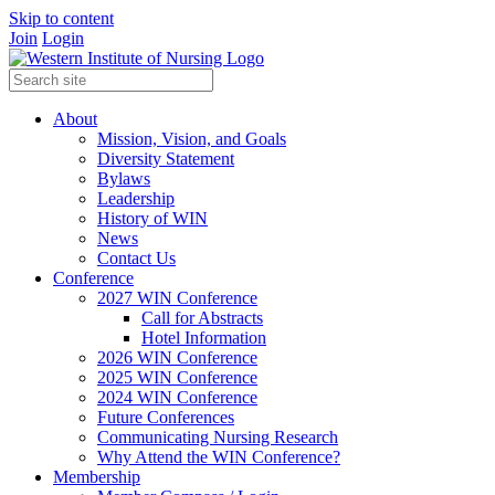
Skip to content
Join
Login
About
Mission, Vision, and Goals
Diversity Statement
Bylaws
Leadership
History of WIN
News
Contact Us
Conference
2027 WIN Conference
Call for Abstracts
Hotel Information
2026 WIN Conference
2025 WIN Conference
2024 WIN Conference
Future Conferences
Communicating Nursing Research
Why Attend the WIN Conference?
Membership