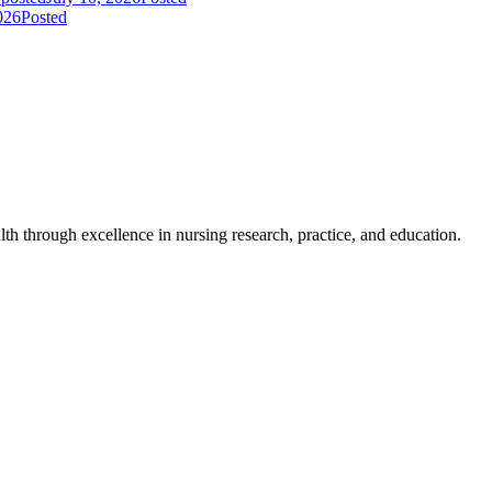
026
Posted
h through excellence in nursing research, practice, and education.