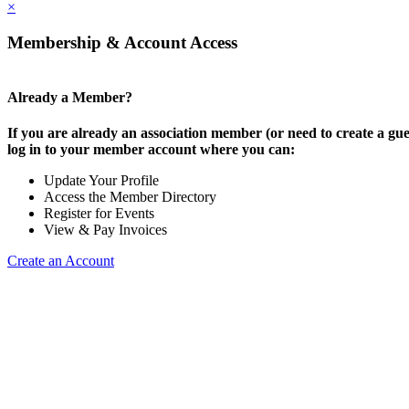
×
Membership & Account Access
Already a Member?
If you are already an association member (or need to create a gue
log in to your member account where you can:
Update Your Profile
Access the Member Directory
Register for Events
View & Pay Invoices
Create an Account