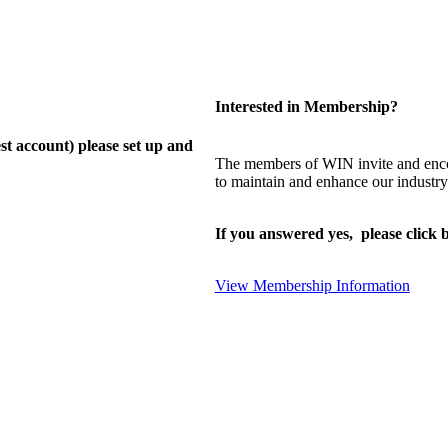
Interested in Membership?
st account) please set up and
The members of WIN invite and enco
to maintain and enhance our industry
If you answered yes, please click b
View Membership Information