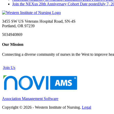
Join the NEXus 20th Anniversary Cohort
Date posted
July 7, 2
3455 SW US Veterans Hospital Road, SN-4S
Portland, OR 97239
5034940869
Our Mission
Connecting a diverse community of nurses in the West to improve healt
Join Us
Association Management Software
Copyright © 2026 - Western Institute of Nursing.
Legal