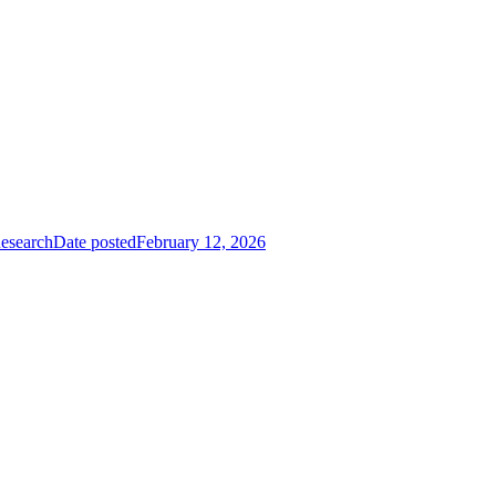
Research
Date posted
February 12, 2026