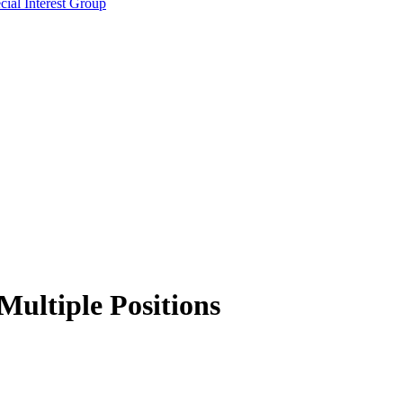
ial Interest Group
 Multiple Positions