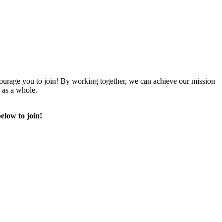
urage you to join! By working together, we can achieve our mission
 as a whole.
elow to join!