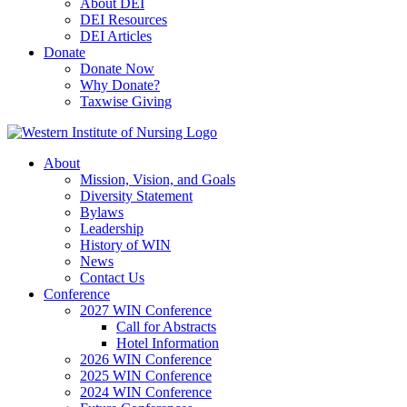
About DEI
DEI Resources
DEI Articles
Donate
Donate Now
Why Donate?
Taxwise Giving
About
Mission, Vision, and Goals
Diversity Statement
Bylaws
Leadership
History of WIN
News
Contact Us
Conference
2027 WIN Conference
Call for Abstracts
Hotel Information
2026 WIN Conference
2025 WIN Conference
2024 WIN Conference