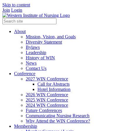
Skip to content
Join
Login
About
Mission, Vision, and Goals
Diversity Statement
Bylaws
Leadership
History of WIN
News
Contact Us
Conference
2027 WIN Conference
Call for Abstracts
Hotel Information
2026 WIN Conference
2025 WIN Conference
2024 WIN Conference
Future Conferences
Communicating Nursing Research
Why Attend the WIN Conference?
Membership