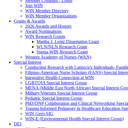
Member Compass / Login
Join WIN
WIN Member Directory
WIN Member Organizations
Grants & Awards
2026 Awards and Honors
Award Nominations
WIN Research Grants
Martha J. Lentz Dissertation Grant
WLN/NLN Research Grant
Sigma-WIN Research Grant
Western Academy of Nurses (WAN)
Special Interest
Conducting Research with Latino/a/x Individuals, Famil
Filipino-American Nurse Scholars (FANS) Special Inter
Integrative Health Connection at WIN
LGBTQIA Special Interest Group
MENA (Middle East North African) Special Interest Gr
Military/Veterans Special Interest Group
Pediatric Special Interest Group
PhD/DNP Collaboration and Clinical Networking Special
Trauma Informed Pedagogy in Healthcare Education Spec
WIN Gero-SIG
WIN-E (Environmental Health Special Interest Group)
DEI