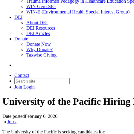
Trauma Informed Pedagogy in Healthcare Education Spec
WIN Gero-SIG
WIN-E (Environmental Health Special Interest Group)
DEI
About DEI
DEI Resources
DEI Articles
Donate
Donate Now
Why Donate?
Taxwise Giving
Contact
Join
Login
University of the Pacific Hiring
Date posted
February 6, 2026
in
Jobs
,
The University of the Pacific is seeking candidates for: