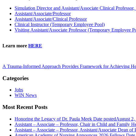
Simulation Director and Assistant/Associate Clinical Professor,
Assistant/Associate/Professor
Assistant/Associate/Clinical Professor
Clinical Instructor (Temporary Employee Pool)
Visiting Assistant/Associate Professor (Temporary Employee P
Learn more
HERE
A Trauma-Informed Approach Provides Framework for Achieving He
Categories
Jobs
WIN News
Most Recent Posts
Honoring the Legacy of Dr. Paula Meek
Date posted
August 2,
Assistant – Associate – Professor, Chair in Child and Family 
Assistant – Associate – Professor, Assistant/Associate Dean of F
American Academy of Nursing Announces 2026 Fellows
Date