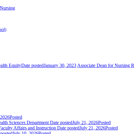
 Nursing
ool)
alth Equity
Date posted
January 30, 2023
Associate Dean for Nursing 
 2026
Posted
Health Sciences Department
Date posted
July 21, 2026
Posted
aculty Affairs and Instruction
Date posted
July 21, 2026
Posted
 posted
July 10, 2026
Posted