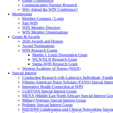
Future Conferences
Communicating Nursing Research
Why Attend the WIN Conference?
Membership
Member Compass / Login
Join WIN
WIN Member Directory
WIN Member Organizations
Grants & Awards
2026 Awards and Honors
Award Nominations
WIN Research Grants
Martha J. Lentz Dissertation Grant
WLN/NLN Research Grant
Sigma-WIN Research Grant
Western Academy of Nurses (WAN)
Special Interest
Conducting Research with Latino/a/x Individuals, Famil
Filipino-American Nurse Scholars (FANS) Special Inter
Integrative Health Connection at WIN
LGBTQIA Special Interest Group
MENA (Middle East North African) Special Interest Gr
Military/Veterans Special Interest Group
Pediatric Special Interest Group
PhD/DNP Collaboration and Clinical Networking Special