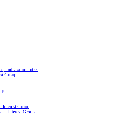
ies, and Communities
est Group
oup
 Interest Group
ial Interest Group