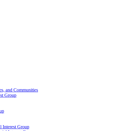
ies, and Communities
est Group
oup
 Interest Group