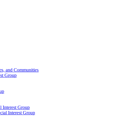
ies, and Communities
est Group
oup
 Interest Group
ial Interest Group