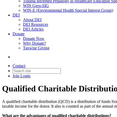
Trauma Informed Pedagogy in Healthcare Education Spec
WIN Gero-SIG
WIN-E (Environmental Health Special Interest Group)
DEI
About DEI
DEI Resources
DEI Articles
Donate
Donate Now
Why Donate?
Taxwise Giving
Contact
Join
Login
Qualified Charitable Distribut
A qualified charitable distribution (QCD) is a distribution of funds fr
taxable income for the donor. It also is counted as part of the annua
What are the advantages of qualified charitable distributions?