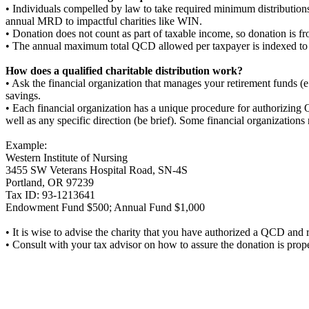
• Individuals compelled by law to take required minimum distribution
annual MRD to impactful charities like WIN.
• Donation does not count as part of taxable income, so donation is fr
• The annual maximum total QCD allowed per taxpayer is indexed to
How does a qualified charitable distribution work?
• Ask the financial organization that manages your retirement funds 
savings.
• Each financial organization has a unique procedure for authorizing Q
well as any specific direction (be brief). Some financial organizations
Example:
Western Institute of Nursing
3455 SW Veterans Hospital Road, SN-4S
Portland, OR 97239
Tax ID: 93-1213641
Endowment Fund $500; Annual Fund $1,000
• It is wise to advise the charity that you have authorized a QCD and re
• Consult with your tax advisor on how to assure the donation is prope