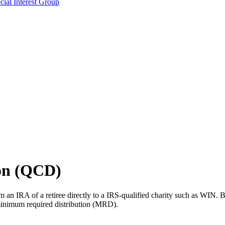
ial Interest Group
ion (QCD)
om an IRA of a retiree directly to a IRS-qualified charity such as WIN. B
l minimum required distribution (MRD).