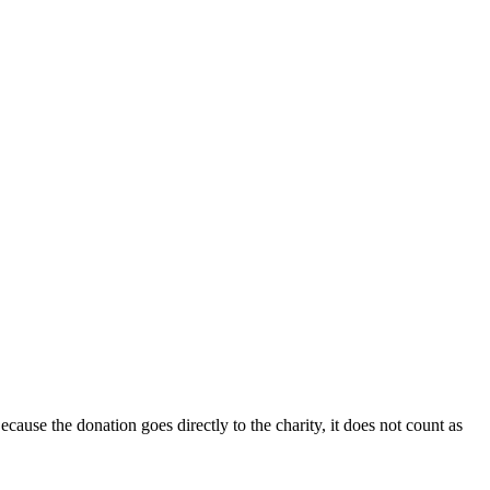
ecause the donation goes directly to the charity, it does not count as