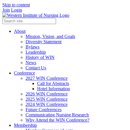
Skip to content
Join
Login
About
Mission, Vision, and Goals
Diversity Statement
Bylaws
Leadership
History of WIN
News
Contact Us
Conference
2027 WIN Conference
Call for Abstracts
Hotel Information
2026 WIN Conference
2025 WIN Conference
2024 WIN Conference
Future Conferences
Communicating Nursing Research
Why Attend the WIN Conference?
Membership