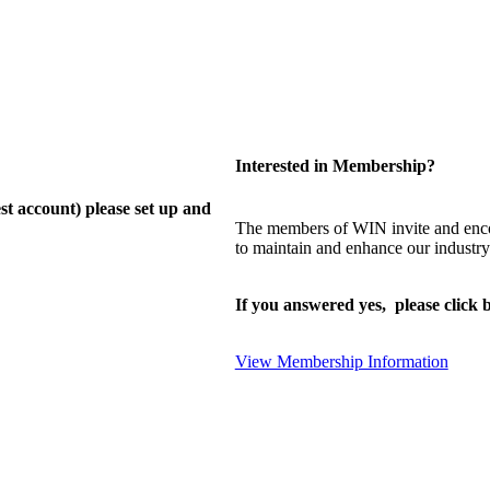
Interested in Membership?
st account) please set up and
The members of WIN invite and enco
to maintain and enhance our industry
If you answered yes, please click b
View Membership Information