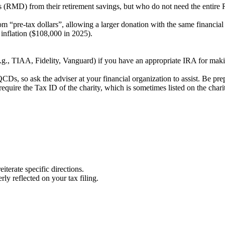
s (RMD) from their retirement savings, but who do not need the entire 
om “pre-tax dollars”, allowing a larger donation with the same financial
 inflation ($108,000 in 2025).
(e.g., TIAA, Fidelity, Vanguard) if you have an appropriate IRA for m
CDs, so ask the adviser at your financial organization to assist. Be prep
 require the Tax ID of the charity, which is sometimes listed on the chari
iterate specific directions.
rly reflected on your tax filing.