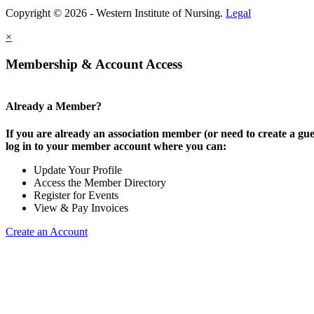
Copyright © 2026 - Western Institute of Nursing.
Legal
×
Membership & Account Access
Already a Member?
If you are already an association member (or need to create a gue
log in to your member account where you can:
Update Your Profile
Access the Member Directory
Register for Events
View & Pay Invoices
Create an Account