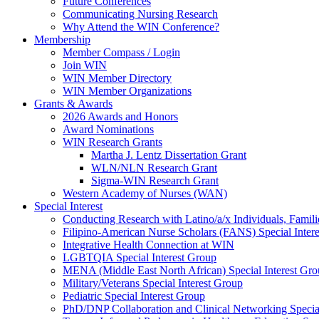
Future Conferences
Communicating Nursing Research
Why Attend the WIN Conference?
Membership
Member Compass / Login
Join WIN
WIN Member Directory
WIN Member Organizations
Grants & Awards
2026 Awards and Honors
Award Nominations
WIN Research Grants
Martha J. Lentz Dissertation Grant
WLN/NLN Research Grant
Sigma-WIN Research Grant
Western Academy of Nurses (WAN)
Special Interest
Conducting Research with Latino/a/x Individuals, Famil
Filipino-American Nurse Scholars (FANS) Special Inter
Integrative Health Connection at WIN
LGBTQIA Special Interest Group
MENA (Middle East North African) Special Interest Gr
Military/Veterans Special Interest Group
Pediatric Special Interest Group
PhD/DNP Collaboration and Clinical Networking Special