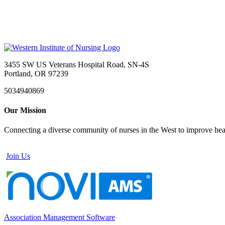
3455 SW US Veterans Hospital Road, SN-4S
Portland, OR 97239
5034940869
Our Mission
Connecting a diverse community of nurses in the West to improve healt
Join Us
Association Management Software