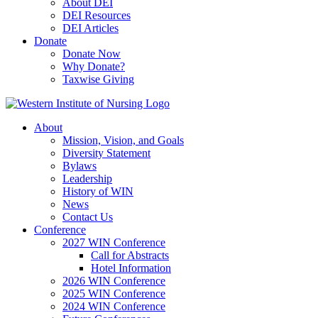
About DEI
DEI Resources
DEI Articles
Donate
Donate Now
Why Donate?
Taxwise Giving
About
Mission, Vision, and Goals
Diversity Statement
Bylaws
Leadership
History of WIN
News
Contact Us
Conference
2027 WIN Conference
Call for Abstracts
Hotel Information
2026 WIN Conference
2025 WIN Conference
2024 WIN Conference