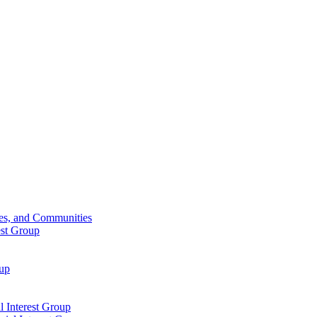
ies, and Communities
est Group
oup
 Interest Group