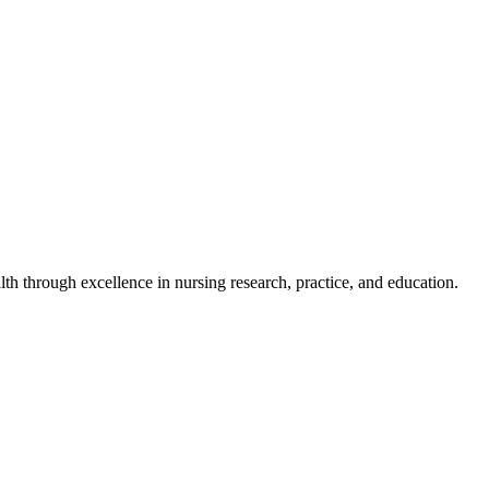
h through excellence in nursing research, practice, and education.