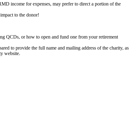
RMD income for expenses, may prefer to direct a portion of the
 impact to the donor!
aking QCDs, or how to open and fund one from your retirement
ared to provide the full name and mailing address of the charity, as
ty website.