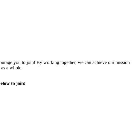
urage you to join! By working together, we can achieve our mission
 as a whole.
elow to join!