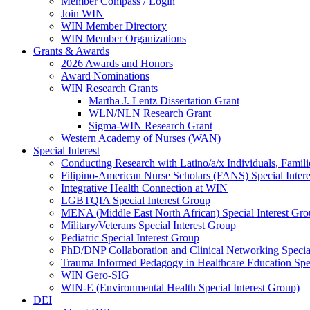
Member Compass / Login
Join WIN
WIN Member Directory
WIN Member Organizations
Grants & Awards
2026 Awards and Honors
Award Nominations
WIN Research Grants
Martha J. Lentz Dissertation Grant
WLN/NLN Research Grant
Sigma-WIN Research Grant
Western Academy of Nurses (WAN)
Special Interest
Conducting Research with Latino/a/x Individuals, Famil
Filipino-American Nurse Scholars (FANS) Special Inter
Integrative Health Connection at WIN
LGBTQIA Special Interest Group
MENA (Middle East North African) Special Interest Gr
Military/Veterans Special Interest Group
Pediatric Special Interest Group
PhD/DNP Collaboration and Clinical Networking Special
Trauma Informed Pedagogy in Healthcare Education Spec
WIN Gero-SIG
WIN-E (Environmental Health Special Interest Group)
DEI