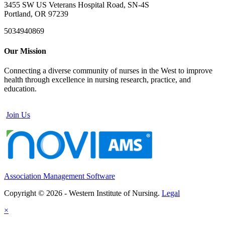
3455 SW US Veterans Hospital Road, SN-4S
Portland, OR 97239
5034940869
Our Mission
Connecting a diverse community of nurses in the West to improve
health through excellence in nursing research, practice, and
education.
Join Us
Association Management Software
Copyright © 2026 - Western Institute of Nursing.
Legal
×