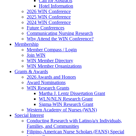
Call for Abstracts
Hotel Information
2026 WIN Conference
2025 WIN Conference
2024 WIN Conference
Future Conferences
Communicating Nursing Research
Why Attend the WIN Conference?
Membership
Member Compass / Login
Join WIN
WIN Member Directory
WIN Member Organizations
Grants & Awards
2026 Awards and Honors
Award Nominations
WIN Research Grants
Martha J. Lentz Dissertation Grant
WLN/NLN Research Grant
Sigma-WIN Research Grant
Western Academy of Nurses (WAN)
Special Interest
Conducting Research with Latino/a/x Individuals,
Families, and Communities
Filipino-American Nurse Scholars (FANS) Special