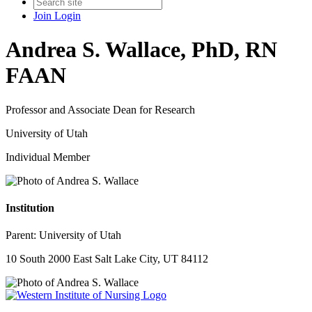
Join
Login
Andrea S. Wallace, PhD, RN
FAAN
Professor and Associate Dean for Research
University of Utah
Individual Member
Institution
Parent:
University of Utah
10 South 2000 East Salt Lake City, UT 84112