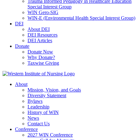
Trauma Informed Pedagogy in Healthcare Education
Special Interest Group
WIN Gero-SIG
WIN-E (Environmental Health Special Interest Group)
DEI
About DEI
DEI Resources
DEI Articles
Donate
Donate Now
Why Donate?
Taxwise Giving
About
Mission, Vision, and Goals
Diversity Statement
Bylaws
Leadership
History of WIN
News
Contact Us
Conference
2027 WIN Conference