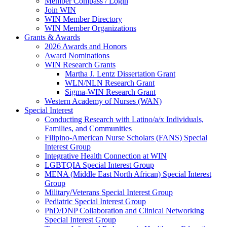
Member Compass / Login
Join WIN
WIN Member Directory
WIN Member Organizations
Grants & Awards
2026 Awards and Honors
Award Nominations
WIN Research Grants
Martha J. Lentz Dissertation Grant
WLN/NLN Research Grant
Sigma-WIN Research Grant
Western Academy of Nurses (WAN)
Special Interest
Conducting Research with Latino/a/x Individuals,
Families, and Communities
Filipino-American Nurse Scholars (FANS) Special
Interest Group
Integrative Health Connection at WIN
LGBTQIA Special Interest Group
MENA (Middle East North African) Special Interest
Group
Military/Veterans Special Interest Group
Pediatric Special Interest Group
PhD/DNP Collaboration and Clinical Networking
Special Interest Group