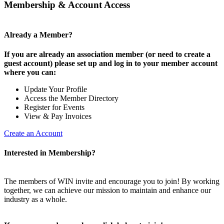
Membership & Account Access
Already a Member?
If you are already an association member (or need to create a
guest account) please set up and log in to your member account
where you can:
Update Your Profile
Access the Member Directory
Register for Events
View & Pay Invoices
Create an Account
Interested in Membership?
The members of WIN invite and encourage you to join! By working
together, we can achieve our mission to maintain and enhance our
industry as a whole.