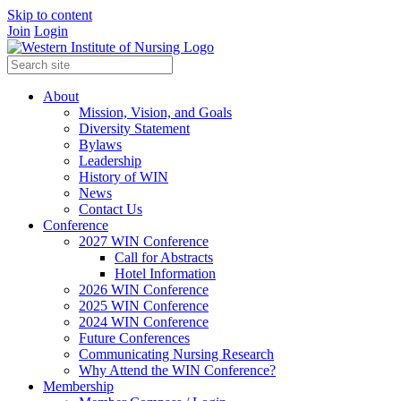
Skip to content
Join
Login
About
Mission, Vision, and Goals
Diversity Statement
Bylaws
Leadership
History of WIN
News
Contact Us
Conference
2027 WIN Conference
Call for Abstracts
Hotel Information
2026 WIN Conference
2025 WIN Conference
2024 WIN Conference
Future Conferences
Communicating Nursing Research
Why Attend the WIN Conference?
Membership