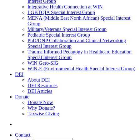
Interest Group
Integrative Health Connection at WIN
LGBTQIA Special Interest Group
MENA (Middle East North African) Special Interest
Group
Military/Veterans Special Interest Group
Pediatric Special Interest Group
PhD/DNP Collaboration and Clinical Networking
Special Interest Group
Trauma Informed Pedagogy in Healthcare Education
Special Interest Group
WIN Gero-SIG
WIN-E (Environmental Health Special Interest Group)
DEI
About DEI
DEI Resources
DEI Articles
Donate
Donate Now
Why Donate?
Taxwise Giving
Contact