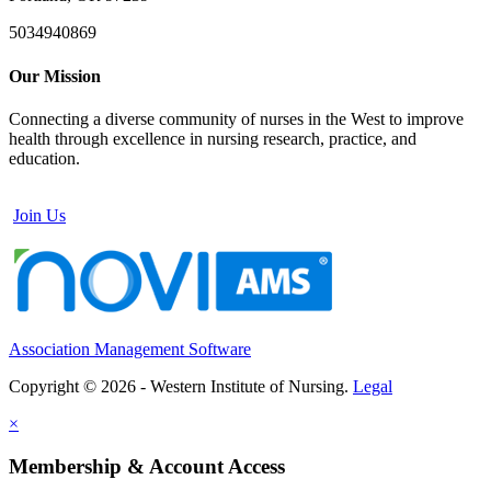
5034940869
Our Mission
Connecting a diverse community of nurses in the West to improve
health through excellence in nursing research, practice, and
education.
Join Us
Association Management Software
Copyright © 2026 - Western Institute of Nursing.
Legal
×
Membership & Account Access