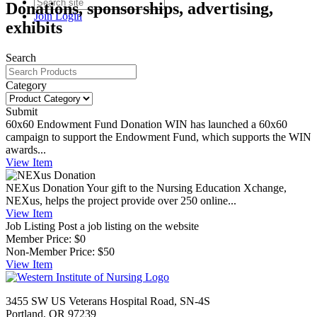
Donations, sponsorships, advertising,
Join
Login
exhibits
Search
Category
Submit
60x60 Endowment Fund Donation
WIN has launched a 60x60
campaign to support the Endowment Fund, which supports the WIN
awards...
View
Item
NEXus Donation
Your gift to the Nursing Education Xchange,
NEXus, helps the project provide over 250 online...
View
Item
Job Listing
Post a job listing on the website
Member Price:
$0
Non-Member Price:
$50
View
Item
3455 SW US Veterans Hospital Road, SN-4S
Portland, OR 97239