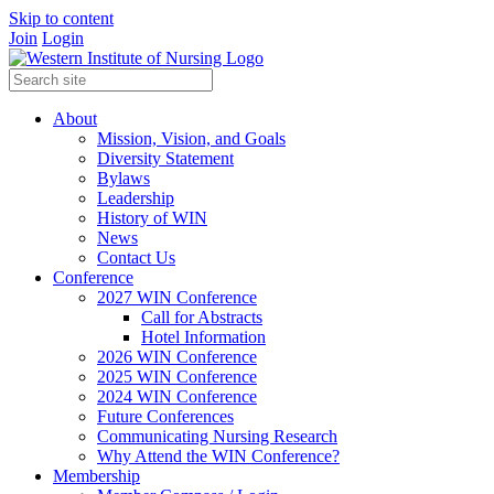
Skip to content
Join
Login
About
Mission, Vision, and Goals
Diversity Statement
Bylaws
Leadership
History of WIN
News
Contact Us
Conference
2027 WIN Conference
Call for Abstracts
Hotel Information
2026 WIN Conference
2025 WIN Conference
2024 WIN Conference
Future Conferences
Communicating Nursing Research
Why Attend the WIN Conference?
Membership