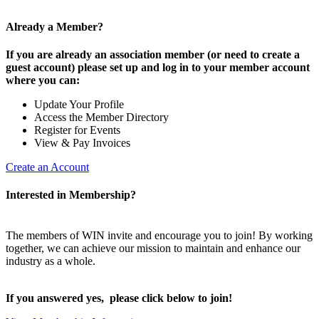
Already a Member?
If you are already an association member (or need to create a
guest account) please set up and log in to your member account
where you can:
Update Your Profile
Access the Member Directory
Register for Events
View & Pay Invoices
Create an Account
Interested in Membership?
The members of WIN invite and encourage you to join! By working
together, we can achieve our mission to maintain and enhance our
industry as a whole.
If you answered yes, please click below to join!