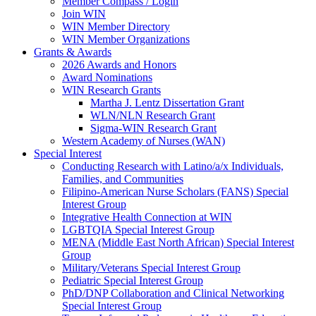
Member Compass / Login
Join WIN
WIN Member Directory
WIN Member Organizations
Grants & Awards
2026 Awards and Honors
Award Nominations
WIN Research Grants
Martha J. Lentz Dissertation Grant
WLN/NLN Research Grant
Sigma-WIN Research Grant
Western Academy of Nurses (WAN)
Special Interest
Conducting Research with Latino/a/x Individuals,
Families, and Communities
Filipino-American Nurse Scholars (FANS) Special
Interest Group
Integrative Health Connection at WIN
LGBTQIA Special Interest Group
MENA (Middle East North African) Special Interest
Group
Military/Veterans Special Interest Group
Pediatric Special Interest Group
PhD/DNP Collaboration and Clinical Networking
Special Interest Group