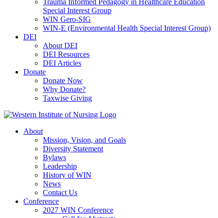
Trauma Informed Pedagogy in Healthcare Education
Special Interest Group
WIN Gero-SIG
WIN-E (Environmental Health Special Interest Group)
DEI
About DEI
DEI Resources
DEI Articles
Donate
Donate Now
Why Donate?
Taxwise Giving
About
Mission, Vision, and Goals
Diversity Statement
Bylaws
Leadership
History of WIN
News
Contact Us
Conference
2027 WIN Conference