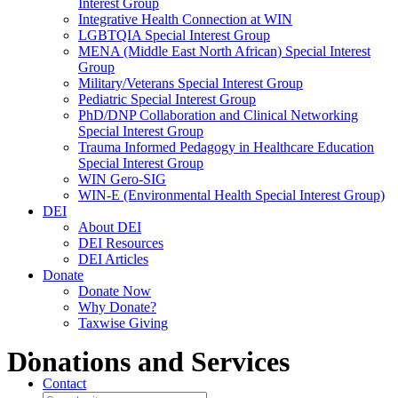
Interest Group
Integrative Health Connection at WIN
LGBTQIA Special Interest Group
MENA (Middle East North African) Special Interest
Group
Military/Veterans Special Interest Group
Pediatric Special Interest Group
PhD/DNP Collaboration and Clinical Networking
Special Interest Group
Trauma Informed Pedagogy in Healthcare Education
Special Interest Group
WIN Gero-SIG
WIN-E (Environmental Health Special Interest Group)
DEI
About DEI
DEI Resources
DEI Articles
Donate
Donate Now
Why Donate?
Taxwise Giving
Donations and Services
Contact