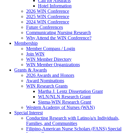
Call for Abstracts
Hotel Information
2026 WIN Conference
2025 WIN Conference
2024 WIN Conference
Future Conferences
Communicating Nursing Research
Why Attend the WIN Conference?
Membership
Member Compass / Login
Join WIN
WIN Member Directory
WIN Member Organizations
Grants & Awards
2026 Awards and Honors
Award Nominations
WIN Research Grants
Martha J. Lentz Dissertation Grant
WLN/NLN Research Grant
Sigma-WIN Research Grant
Western Academy of Nurses (WAN)
Special Interest
Conducting Research with Latino/a/x Individuals,
Families, and Communities
Filipino-American Nurse Scholars (FANS) Special