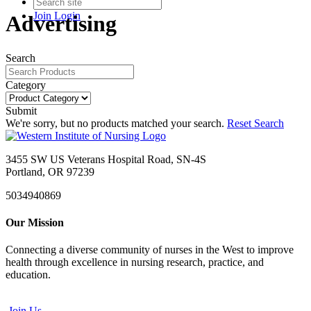
Join
Login
Advertising
Search
Category
Submit
We're sorry, but no products matched your search.
Reset Search
3455 SW US Veterans Hospital Road, SN-4S
Portland, OR 97239
5034940869
Our Mission
Connecting a diverse community of nurses in the West to improve
health through excellence in nursing research, practice, and
education.
Join Us