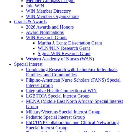
Member Compass / Login
Join WIN
WIN Member Directory
WIN Member Organizations
Grants & Awards
2026 Awards and Honors
Award Nominations
WIN Research Grants
Martha J. Lentz Dissertation Grant
WLN/NLN Research Grant
Sigma-WIN Research Grant
Western Academy of Nurses (WAN)
Special Interest
Conducting Research with Latino/a/x Individuals,
Families, and Communities
Filipino-American Nurse Scholars (FANS) Special
Interest Group
Integrative Health Connection at WIN
LGBTQIA Special Interest Group
MENA (Middle East North African) Special Interest
Group
Military/Veterans Special Interest Group
Pediatric Special Interest Group
PhD/DNP Collaboration and Clinical Networking
Special Interest Group