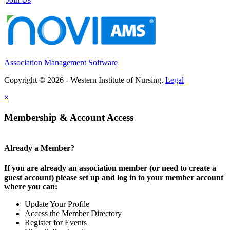
Association Management Software
Copyright © 2026 - Western Institute of Nursing.
Legal
×
Membership & Account Access
Already a Member?
If you are already an association member (or need to create a
guest account) please set up and log in to your member account
where you can:
Update Your Profile
Access the Member Directory
Register for Events