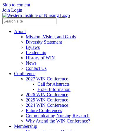
Skip to content
Join
Login
About
Mission, Vision, and Goals
Diversity Statement
Bylaws
Leadership
History of WIN
News
Contact Us
Conference
2027 WIN Conference
Call for Abstracts
Hotel Information
2026 WIN Conference
2025 WIN Conference
2024 WIN Conference
Future Conferences
Communicating Nursing Research
Why Attend the WIN Conference?
Membership