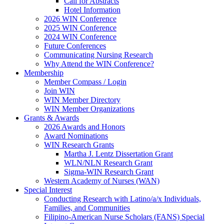
Call for Abstracts
Hotel Information
2026 WIN Conference
2025 WIN Conference
2024 WIN Conference
Future Conferences
Communicating Nursing Research
Why Attend the WIN Conference?
Membership
Member Compass / Login
Join WIN
WIN Member Directory
WIN Member Organizations
Grants & Awards
2026 Awards and Honors
Award Nominations
WIN Research Grants
Martha J. Lentz Dissertation Grant
WLN/NLN Research Grant
Sigma-WIN Research Grant
Western Academy of Nurses (WAN)
Special Interest
Conducting Research with Latino/a/x Individuals,
Families, and Communities
Filipino-American Nurse Scholars (FANS) Special