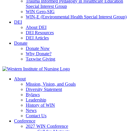
Trauma Informed Pedagogy in Healthcare Education
Special Interest Group
WIN Gero-SIG
WIN-E (Environmental Health Special Interest Group)
DEI
About DEI
DEI Resources
DEI Articles
Donate
Donate Now
Why Donate?
Taxwise Giving
About
Mission, Vision, and Goals
Diversity Statement
Bylaws
Leadership
History of WIN
News
Contact Us
Conference
2027 WIN Conference