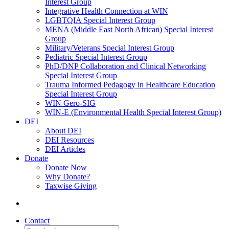
Interest Group
Integrative Health Connection at WIN
LGBTQIA Special Interest Group
MENA (Middle East North African) Special Interest
Group
Military/Veterans Special Interest Group
Pediatric Special Interest Group
PhD/DNP Collaboration and Clinical Networking
Special Interest Group
Trauma Informed Pedagogy in Healthcare Education
Special Interest Group
WIN Gero-SIG
WIN-E (Environmental Health Special Interest Group)
DEI
About DEI
DEI Resources
DEI Articles
Donate
Donate Now
Why Donate?
Taxwise Giving
Contact