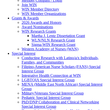
Member Compass / Login
Join WIN
WIN Member Directory
WIN Member Organizations
Grants & Awards
2026 Awards and Honors
Award Nominations
WIN Research Grants
Martha J. Lentz Dissertation Grant
WLN/NLN Research Grant
Sigma-WIN Research Grant
Western Academy of Nurses (WAN)
Special Interest
Conducting Research with Latino/a/x Individuals,
Families, and Communities
Filipino-American Nurse Scholars (FANS) Special
Interest Group
Integrative Health Connection at WIN
LGBTQIA Special Interest Group
MENA (Middle East North African) Special Interest
Group
Military/Veterans Special Interest Group
Pediatric Special Interest Group
PhD/DNP Collaboration and Clinical Networking
Special Interest Group