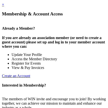
×
Membership & Account Access
Already a Member?
If you are already an association member (or need to create a
guest account) please set up and log in to your member account
where you can:
Update Your Profile
Access the Member Directory
Register for Events
View & Pay Invoices
Create an Account
Interested in Membership?
The members of WIN invite and encourage you to join! By working
together, we can achieve our mission to maintain and enhance our
industry as a whole.