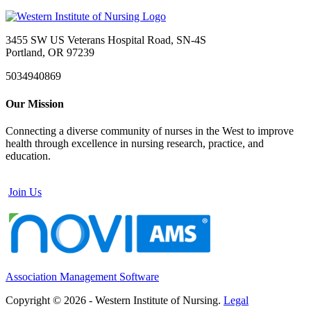
3455 SW US Veterans Hospital Road, SN-4S
Portland, OR 97239
5034940869
Our Mission
Connecting a diverse community of nurses in the West to improve
health through excellence in nursing research, practice, and
education.
Join Us
Association Management Software
Copyright © 2026 - Western Institute of Nursing.
Legal