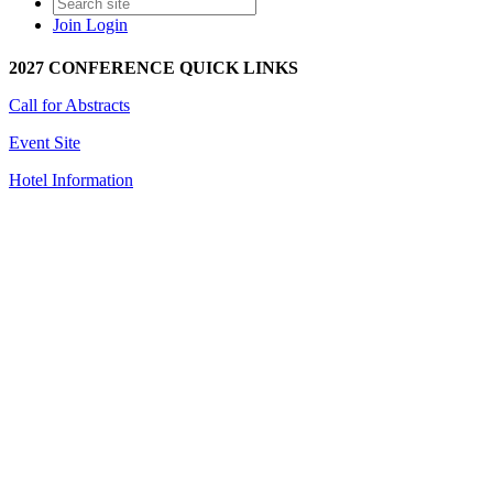
Join
Login
2027 CONFERENCE QUICK LINKS
Call for Abstracts
Event Site
Hotel Information