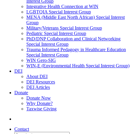
Interest Group
Integrative Health Connection at WIN
LGBTQIA Special Interest Group
MENA (Middle East North African) Special Interest
Group
Military/Veterans Special Interest Group
Pediatric Special Interest Group
PhD/DNP Collaboration and Clinical Networking
Special Interest Group
Trauma Informed Pedagogy in Healthcare Education
Special Interest Group
WIN Gero-SIG
WIN-E (Environmental Health Special Interest Group)
DEI
About DEI
DEI Resources
DEI Articles
Donate
Donate Now
Why Donate?
Taxwise Giving
Contact