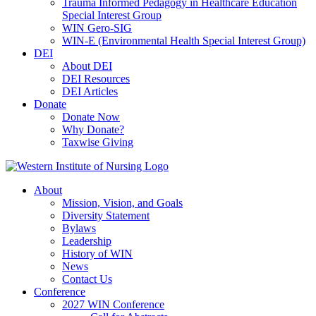
Trauma Informed Pedagogy in Healthcare Education
Special Interest Group
WIN Gero-SIG
WIN-E (Environmental Health Special Interest Group)
DEI
About DEI
DEI Resources
DEI Articles
Donate
Donate Now
Why Donate?
Taxwise Giving
About
Mission, Vision, and Goals
Diversity Statement
Bylaws
Leadership
History of WIN
News
Contact Us
Conference
2027 WIN Conference