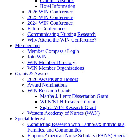
Call for Abstracts
Hotel Information
2026 WIN Conference
2025 WIN Conference
2024 WIN Conference
Future Conferences
Communicating Nursing Research
Why Attend the WIN Conference?
Membership
Member Compass / Login
Join WIN
WIN Member Directory
WIN Member Organizations
Grants & Awards
2026 Awards and Honors
Award Nominations
WIN Research Grants
Martha J. Lentz Dissertation Grant
WLN/NLN Research Grant
Sigma-WIN Research Grant
Western Academy of Nurses (WAN)
Special Interest
Conducting Research with Latino/a/x Individuals,
Families, and Communities
Filipino-American Nurse Scholars (FANS) Special