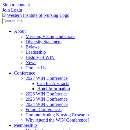
Skip to content
Join
Login
About
Mission, Vision, and Goals
Diversity Statement
Bylaws
Leadership
History of WIN
News
Contact Us
Conference
2027 WIN Conference
Call for Abstracts
Hotel Information
2026 WIN Conference
2025 WIN Conference
2024 WIN Conference
Future Conferences
Communicating Nursing Research
Why Attend the WIN Conference?
Membership