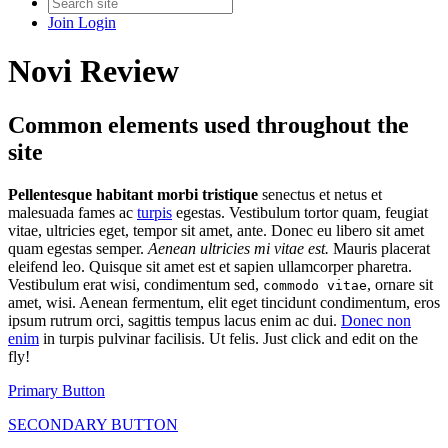
Join
Login
Novi Review
Common elements used throughout the
site
Pellentesque habitant morbi tristique
senectus et netus et
malesuada fames ac
turpis
egestas. Vestibulum tortor quam, feugiat
vitae, ultricies eget, tempor sit amet, ante. Donec eu libero sit amet
quam egestas semper.
Aenean ultricies mi vitae est.
Mauris placerat
eleifend leo. Quisque sit amet est et sapien ullamcorper pharetra.
Vestibulum erat wisi, condimentum sed,
, ornare sit
commodo vitae
amet, wisi. Aenean fermentum, elit eget tincidunt condimentum, eros
ipsum rutrum orci, sagittis tempus lacus enim ac dui.
Donec non
enim
in turpis pulvinar facilisis. Ut felis. Just click and edit on the
fly!
Primary Button
SECONDARY BUTTON