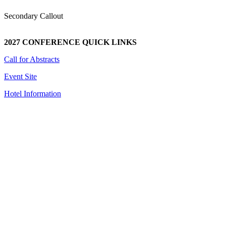
Secondary Callout
2027 CONFERENCE QUICK LINKS
Call for Abstracts
Event Site
Hotel Information