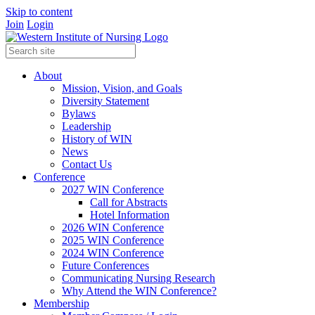
Skip to content
Join
Login
About
Mission, Vision, and Goals
Diversity Statement
Bylaws
Leadership
History of WIN
News
Contact Us
Conference
2027 WIN Conference
Call for Abstracts
Hotel Information
2026 WIN Conference
2025 WIN Conference
2024 WIN Conference
Future Conferences
Communicating Nursing Research
Why Attend the WIN Conference?
Membership