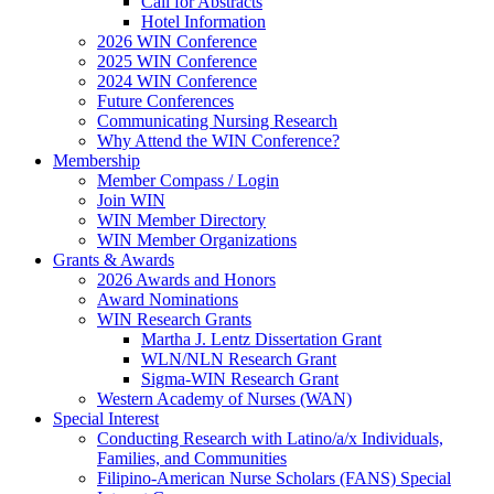
Call for Abstracts
Hotel Information
2026 WIN Conference
2025 WIN Conference
2024 WIN Conference
Future Conferences
Communicating Nursing Research
Why Attend the WIN Conference?
Membership
Member Compass / Login
Join WIN
WIN Member Directory
WIN Member Organizations
Grants & Awards
2026 Awards and Honors
Award Nominations
WIN Research Grants
Martha J. Lentz Dissertation Grant
WLN/NLN Research Grant
Sigma-WIN Research Grant
Western Academy of Nurses (WAN)
Special Interest
Conducting Research with Latino/a/x Individuals,
Families, and Communities
Filipino-American Nurse Scholars (FANS) Special