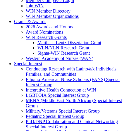
Member Compass / Login
Join WIN
WIN Member Directory
WIN Member Organizations
Grants & Awards
2026 Awards and Honors
Award Nominations
WIN Research Grants
Martha J. Lentz Dissertation Grant
WLN/NLN Research Grant
Sigma-WIN Research Grant
Western Academy of Nurses (WAN)
Special Interest
Conducting Research with Latino/a/x Individuals,
Families, and Communities
Filipino-American Nurse Scholars (FANS) Special
Interest Group
Integrative Health Connection at WIN
LGBTQIA Special Interest Group
MENA (Middle East North African) Special Interest
Group
Military/Veterans Special Interest Group
Pediatric Special Interest Group
PhD/DNP Collaboration and Clinical Networking
Special Interest Group