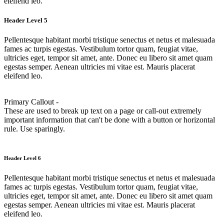
eleifend leo.
Header Level 5
Pellentesque habitant morbi tristique senectus et netus et malesuada
fames ac turpis egestas. Vestibulum tortor quam, feugiat vitae,
ultricies eget, tempor sit amet, ante. Donec eu libero sit amet quam
egestas semper. Aenean ultricies mi vitae est. Mauris placerat
eleifend leo.
Primary Callout -
These are used to break up text on a page or call-out extremely
important information that can't be done with a button or horizontal
rule. Use sparingly.
Header Level 6
Pellentesque habitant morbi tristique senectus et netus et malesuada
fames ac turpis egestas. Vestibulum tortor quam, feugiat vitae,
ultricies eget, tempor sit amet, ante. Donec eu libero sit amet quam
egestas semper. Aenean ultricies mi vitae est. Mauris placerat
eleifend leo.