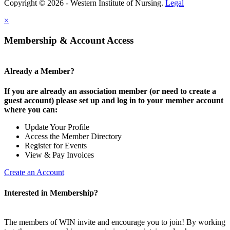
Copyright © 2026 - Western Institute of Nursing.
Legal
×
Membership & Account Access
Already a Member?
If you are already an association member (or need to create a
guest account) please set up and log in to your member account
where you can:
Update Your Profile
Access the Member Directory
Register for Events
View & Pay Invoices
Create an Account
Interested in Membership?
The members of WIN invite and encourage you to join! By working