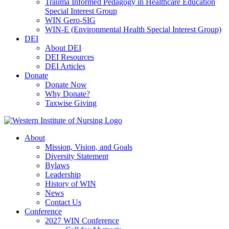
Trauma Informed Pedagogy in Healthcare Education
Special Interest Group
WIN Gero-SIG
WIN-E (Environmental Health Special Interest Group)
DEI
About DEI
DEI Resources
DEI Articles
Donate
Donate Now
Why Donate?
Taxwise Giving
About
Mission, Vision, and Goals
Diversity Statement
Bylaws
Leadership
History of WIN
News
Contact Us
Conference
2027 WIN Conference