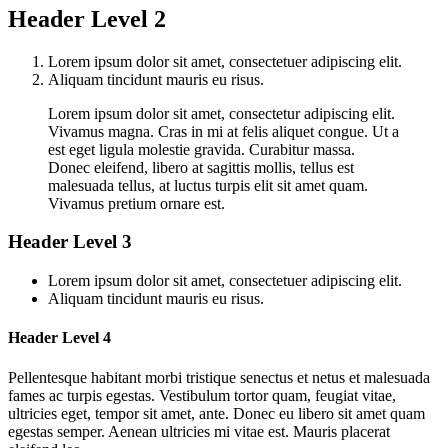
Header Level 2
Lorem ipsum dolor sit amet, consectetuer adipiscing elit.
Aliquam tincidunt mauris eu risus.
Lorem ipsum dolor sit amet, consectetur adipiscing elit.
Vivamus magna. Cras in mi at felis aliquet congue. Ut a
est eget ligula molestie gravida. Curabitur massa.
Donec eleifend, libero at sagittis mollis, tellus est
malesuada tellus, at luctus turpis elit sit amet quam.
Vivamus pretium ornare est.
Header Level 3
Lorem ipsum dolor sit amet, consectetuer adipiscing elit.
Aliquam tincidunt mauris eu risus.
Header Level 4
Pellentesque habitant morbi tristique senectus et netus et malesuada
fames ac turpis egestas. Vestibulum tortor quam, feugiat vitae,
ultricies eget, tempor sit amet, ante. Donec eu libero sit amet quam
egestas semper. Aenean ultricies mi vitae est. Mauris placerat