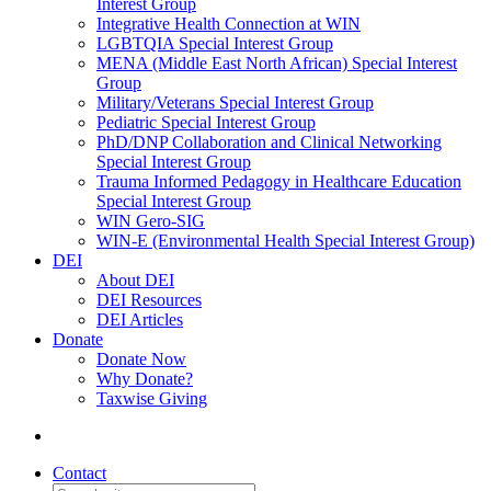
Interest Group
Integrative Health Connection at WIN
LGBTQIA Special Interest Group
MENA (Middle East North African) Special Interest
Group
Military/Veterans Special Interest Group
Pediatric Special Interest Group
PhD/DNP Collaboration and Clinical Networking
Special Interest Group
Trauma Informed Pedagogy in Healthcare Education
Special Interest Group
WIN Gero-SIG
WIN-E (Environmental Health Special Interest Group)
DEI
About DEI
DEI Resources
DEI Articles
Donate
Donate Now
Why Donate?
Taxwise Giving
Contact