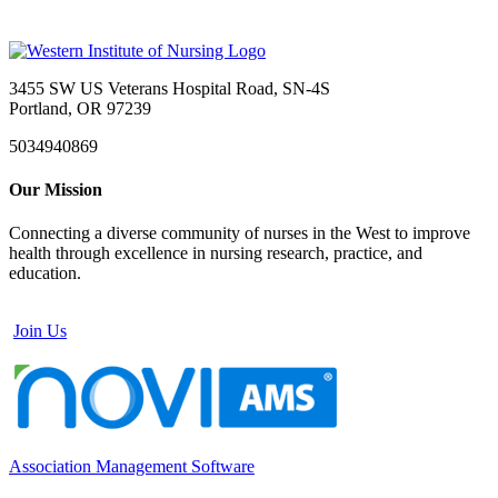
3455 SW US Veterans Hospital Road, SN-4S
Portland, OR 97239
5034940869
Our Mission
Connecting a diverse community of nurses in the West to improve
health through excellence in nursing research, practice, and
education.
Join Us
Association Management Software