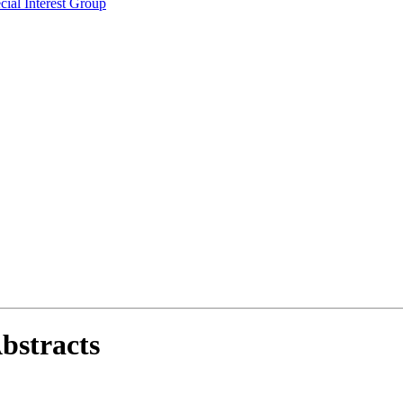
ial Interest Group
bstracts