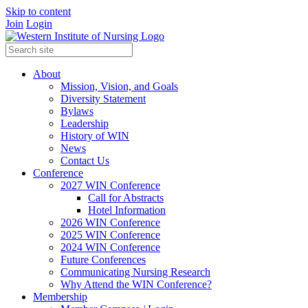
Skip to content
Join
Login
About
Mission, Vision, and Goals
Diversity Statement
Bylaws
Leadership
History of WIN
News
Contact Us
Conference
2027 WIN Conference
Call for Abstracts
Hotel Information
2026 WIN Conference
2025 WIN Conference
2024 WIN Conference
Future Conferences
Communicating Nursing Research
Why Attend the WIN Conference?
Membership