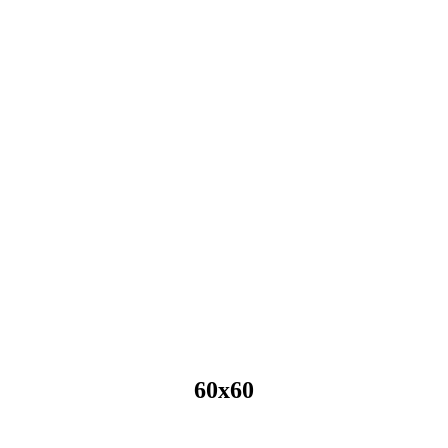
60x60