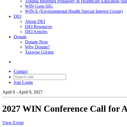
Trauma Informed Pedagogy in Healthcare Education Spec
WIN Gero-SIG
WIN-E (Environmental Health Special Interest Group)
DEI
About DEI
DEI Resources
DEI Articles
Donate
Donate Now
Why Donate?
Taxwise Giving
Contact
Join
Login
April 6 - April 9, 2027
2027 WIN Conference Call for A
View Event