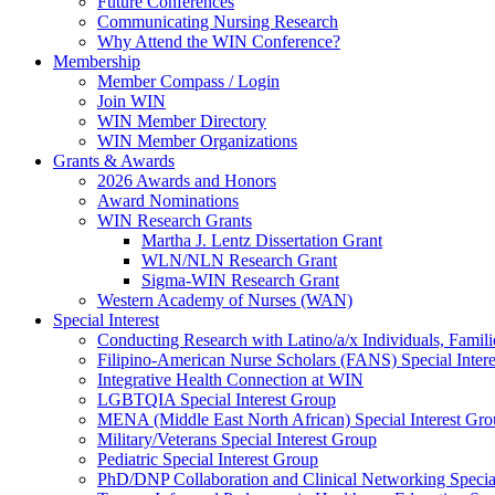
Future Conferences
Communicating Nursing Research
Why Attend the WIN Conference?
Membership
Member Compass / Login
Join WIN
WIN Member Directory
WIN Member Organizations
Grants & Awards
2026 Awards and Honors
Award Nominations
WIN Research Grants
Martha J. Lentz Dissertation Grant
WLN/NLN Research Grant
Sigma-WIN Research Grant
Western Academy of Nurses (WAN)
Special Interest
Conducting Research with Latino/a/x Individuals, Famil
Filipino-American Nurse Scholars (FANS) Special Inter
Integrative Health Connection at WIN
LGBTQIA Special Interest Group
MENA (Middle East North African) Special Interest Gr
Military/Veterans Special Interest Group
Pediatric Special Interest Group
PhD/DNP Collaboration and Clinical Networking Special