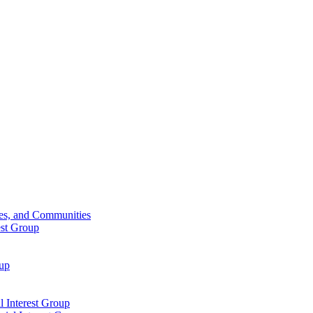
ies, and Communities
est Group
oup
 Interest Group