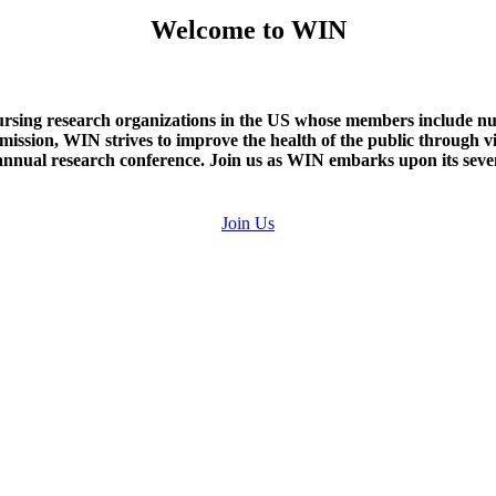
Welcome to WIN
rsing research organizations in the US whose members include nurse
e mission, WIN strives to improve the health of the public through v
nual research conference. Join us as WIN embarks upon its seven
Join Us