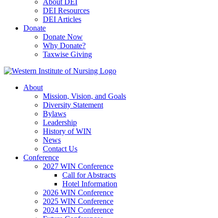
About DEI
DEI Resources
DEI Articles
Donate
Donate Now
Why Donate?
Taxwise Giving
About
Mission, Vision, and Goals
Diversity Statement
Bylaws
Leadership
History of WIN
News
Contact Us
Conference
2027 WIN Conference
Call for Abstracts
Hotel Information
2026 WIN Conference
2025 WIN Conference
2024 WIN Conference