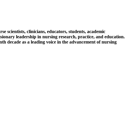
 scientists, clinicians, educators, students, academic
isionary leadership in nursing research, practice, and education.
th decade as a leading voice in the advancement of nursing