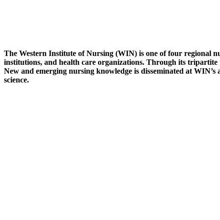
The Western Institute of Nursing (WIN) is one of four regional nu
institutions, and health care organizations. Through its tripartit
New and emerging nursing knowledge is disseminated at WIN’s an
science.