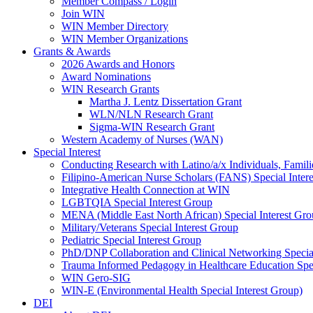
Member Compass / Login
Join WIN
WIN Member Directory
WIN Member Organizations
Grants & Awards
2026 Awards and Honors
Award Nominations
WIN Research Grants
Martha J. Lentz Dissertation Grant
WLN/NLN Research Grant
Sigma-WIN Research Grant
Western Academy of Nurses (WAN)
Special Interest
Conducting Research with Latino/a/x Individuals, Famil
Filipino-American Nurse Scholars (FANS) Special Inter
Integrative Health Connection at WIN
LGBTQIA Special Interest Group
MENA (Middle East North African) Special Interest Gr
Military/Veterans Special Interest Group
Pediatric Special Interest Group
PhD/DNP Collaboration and Clinical Networking Special
Trauma Informed Pedagogy in Healthcare Education Spec
WIN Gero-SIG
WIN-E (Environmental Health Special Interest Group)
DEI