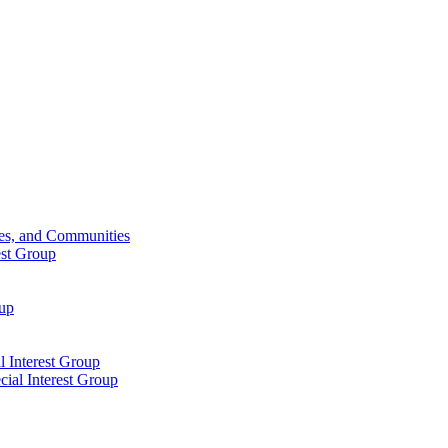
ies, and Communities
est Group
oup
 Interest Group
ial Interest Group