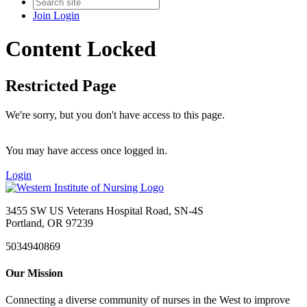
Join
Login
Content Locked
Restricted Page
We're sorry, but you don't have access to this page.
You may have access once logged in.
Login
3455 SW US Veterans Hospital Road, SN-4S
Portland, OR 97239
5034940869
Our Mission
Connecting a diverse community of nurses in the West to improve