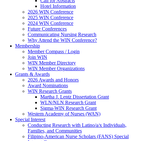
Call for Abstracts
Hotel Information
2026 WIN Conference
2025 WIN Conference
2024 WIN Conference
Future Conferences
Communicating Nursing Research
Why Attend the WIN Conference?
Membership
Member Compass / Login
Join WIN
WIN Member Directory
WIN Member Organizations
Grants & Awards
2026 Awards and Honors
Award Nominations
WIN Research Grants
Martha J. Lentz Dissertation Grant
WLN/NLN Research Grant
Sigma-WIN Research Grant
Western Academy of Nurses (WAN)
Special Interest
Conducting Research with Latino/a/x Individuals,
Families, and Communities
Filipino-American Nurse Scholars (FANS) Special