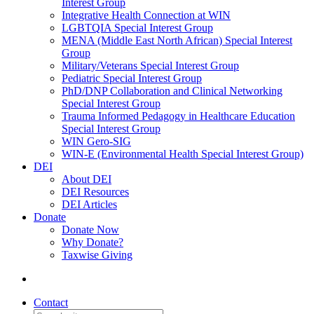
Interest Group
Integrative Health Connection at WIN
LGBTQIA Special Interest Group
MENA (Middle East North African) Special Interest
Group
Military/Veterans Special Interest Group
Pediatric Special Interest Group
PhD/DNP Collaboration and Clinical Networking
Special Interest Group
Trauma Informed Pedagogy in Healthcare Education
Special Interest Group
WIN Gero-SIG
WIN-E (Environmental Health Special Interest Group)
DEI
About DEI
DEI Resources
DEI Articles
Donate
Donate Now
Why Donate?
Taxwise Giving
Contact