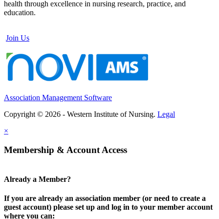
health through excellence in nursing research, practice, and
education.
Join Us
Association Management Software
Copyright © 2026 - Western Institute of Nursing.
Legal
×
Membership & Account Access
Already a Member?
If you are already an association member (or need to create a
guest account) please set up and log in to your member account
where you can: