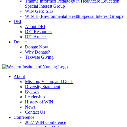
Trauma Informed Pedagogy in Healthcare Education
Special Interest Group
WIN Gero-SIG
WIN-E (Environmental Health Special Interest Group)
DEI
About DEI
DEI Resources
DEI Articles
Donate
Donate Now
Why Donate?
Taxwise Giving
About
Mission, Vision, and Goals
Diversity Statement
Bylaws
Leadership
History of WIN
News
Contact Us
Conference
2027 WIN Conference