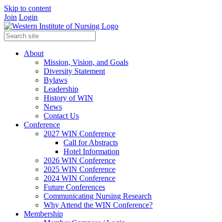
Skip to content
Join
Login
About
Mission, Vision, and Goals
Diversity Statement
Bylaws
Leadership
History of WIN
News
Contact Us
Conference
2027 WIN Conference
Call for Abstracts
Hotel Information
2026 WIN Conference
2025 WIN Conference
2024 WIN Conference
Future Conferences
Communicating Nursing Research
Why Attend the WIN Conference?
Membership