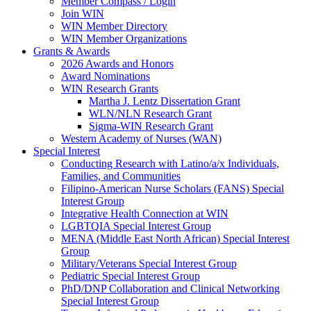
Member Compass / Login
Join WIN
WIN Member Directory
WIN Member Organizations
Grants & Awards
2026 Awards and Honors
Award Nominations
WIN Research Grants
Martha J. Lentz Dissertation Grant
WLN/NLN Research Grant
Sigma-WIN Research Grant
Western Academy of Nurses (WAN)
Special Interest
Conducting Research with Latino/a/x Individuals,
Families, and Communities
Filipino-American Nurse Scholars (FANS) Special
Interest Group
Integrative Health Connection at WIN
LGBTQIA Special Interest Group
MENA (Middle East North African) Special Interest
Group
Military/Veterans Special Interest Group
Pediatric Special Interest Group
PhD/DNP Collaboration and Clinical Networking
Special Interest Group